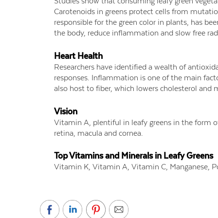
Studies show that consuming leafy green vegetab
Carotenoids in greens protect cells from mutation
responsible for the green color in plants, has bee
the body, reduce inflammation and slow free ra
Heart Health
Researchers have identified a wealth of antioxi
responses. Inflammation is one of the main fact
also host to fiber, which lowers cholesterol and 
Vision
Vitamin A, plentiful in leafy greens in the form o
retina, macula and cornea.
Top Vitamins and Minerals in Leafy Greens
Vitamin K, Vitamin A, Vitamin C, Manganese, 