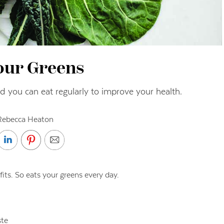
our Greens
 you can eat regularly to improve your health.
Rebecca Heaton
fits. So eats your greens every day.
ste