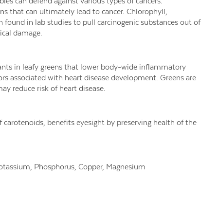
les can defend against various types of cancers.
s that can ultimately lead to cancer. Chlorophyll,
n found in lab studies
to pull carcinogenic substances out of
dical damage.
dants in leafy greens that lower body-wide inflammatory
ors associated with heart disease development. Greens are
may reduce risk of heart disease.
f carotenoids, benefits eyesight by preserving health of the
Potassium, Phosphorus, Copper, Magnesium