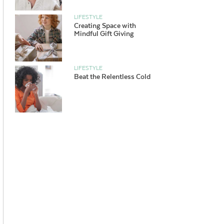
LIFESTYLE
Creating Space with
Mindful Gift Giving
LIFESTYLE
Beat the Relentless Cold