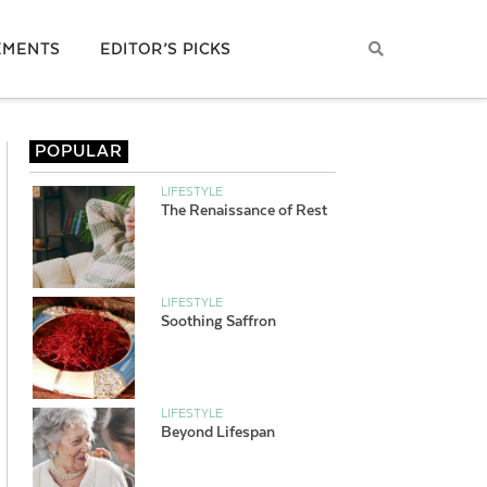
EMENTS
EDITOR’S PICKS
POPULAR
LIFESTYLE
The Renaissance of Rest
LIFESTYLE
Soothing Saffron
LIFESTYLE
Beyond Lifespan