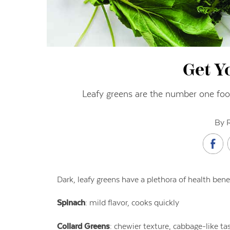
Get Y
Leafy greens are the number one food
By 
Dark, leafy greens have a plethora of health bene
Spinach
: mild flavor, cooks quickly
Collard Greens
: chewier texture, cabbage-like ta