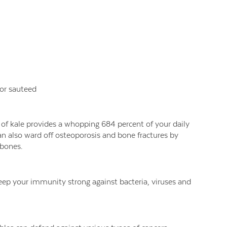
w or sauteed
 of kale provides a whopping 684 percent of your daily
an also ward off osteoporosis and bone fractures by
 bones.
keep your immunity strong against bacteria, viruses and