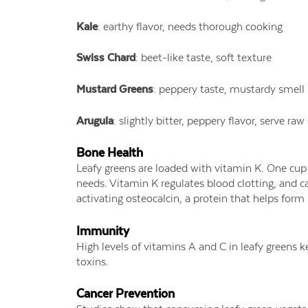
Kale
: earthy flavor, needs thorough cooking
Swiss Chard
: beet-like taste, soft texture
Mustard Greens
: peppery taste, mustardy smell
Arugula
: slightly bitter, peppery flavor, serve ra
Bone Health
Leafy greens are loaded with vitamin K. One cup
needs. Vitamin K regulates blood clotting, and c
activating osteocalcin, a protein that helps form
Immunity
High levels of vitamins A and C in leafy greens 
toxins.
Cancer Prevention