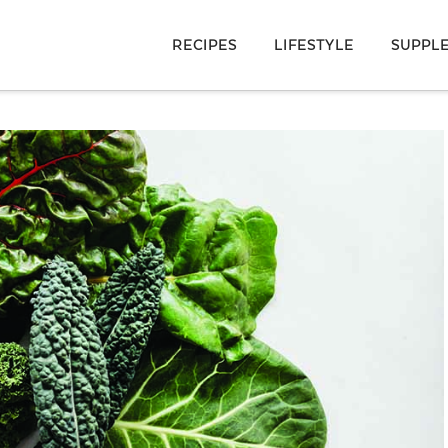
RECIPES
LIFESTYLE
SUPPL