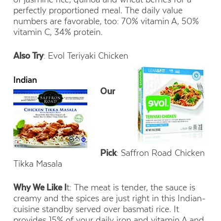
perfectly proportioned meal. The daily value
numbers are favorable, too: 70% vitamin A, 50%
vitamin C, 34% protein.
Also Try
: Evol Teriyaki Chicken
Indian
Our
Pick
: Saffron Road Chicken
Tikka Masala
Why We Like I
t: The meat is tender, the sauce is
creamy and the spices are just right in this Indian-
cuisine standby served over basmati rice. It
provides 15% of your daily iron and vitamin A and