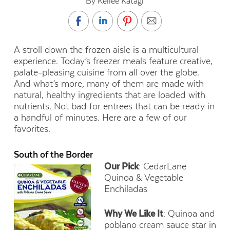
By Kellee Katagi
A stroll down the frozen aisle is a multicultural
experience. Today’s freezer meals feature creative,
palate-pleasing cuisine from all over the globe.
And what’s more, many of them are made with
natural, healthy ingredients that are loaded with
nutrients. Not bad for entrees that can be ready in
a handful of minutes. Here are a few of our
favorites.
South of the Border
Our Pick
: CedarLane
Quinoa & Vegetable
Enchiladas
Why We Like It
: Quinoa and
poblano cream sauce star in