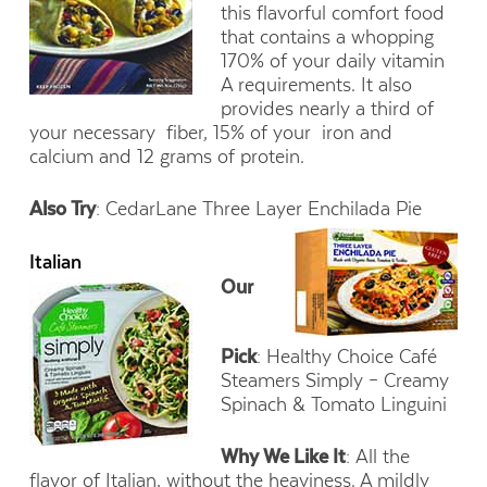
this flavorful comfort food
that contains a whopping
170% of your daily vitamin
A requirements. It also
provides nearly a third of
your necessary fiber, 15% of your iron and
calcium and 12 grams of protein.
Also Try
: CedarLane Three Layer Enchilada Pie
Italian
Our
Pick
: Healthy Choice Café
Steamers Simply – Creamy
Spinach & Tomato Linguini
Why We Like It
: All the
flavor of Italian, without the heaviness. A mildly