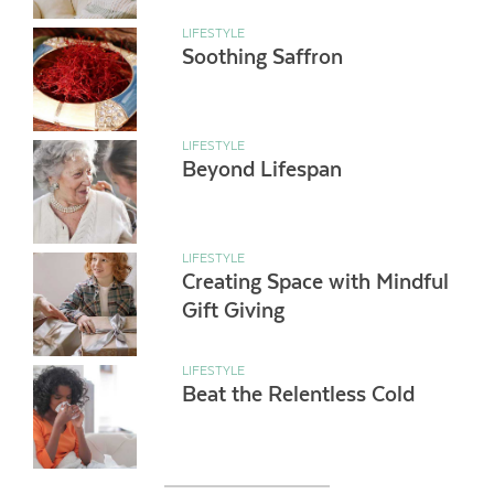
LIFESTYLE
Soothing Saffron
LIFESTYLE
Beyond Lifespan
LIFESTYLE
Creating Space with Mindful
Gift Giving
LIFESTYLE
Beat the Relentless Cold