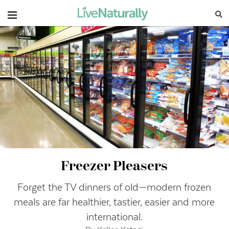
Navigation
Freezer Pleasers
Forget the TV dinners of old—modern frozen
meals are far healthier, tastier, easier and more
international.