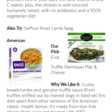
C needs; plus, the chicken is well-sourced:
humanely raised, with no antibiotics and a 100%
vegetarian diet.
Also Try
: Saffron Road Lamb Saag
American
Our
Pick
:
Evol
Truffle Parmesan Mac &
Cheese
Why We Like It
: Crusty
breadcrumbs and genuine truffle sauce (from
truffles sniffed out by trained dogs in Italy) set this
dish apart from other versions of the American
classic. Health bonus: It’s made from dye-free
cheese from cows not treated with rSBT