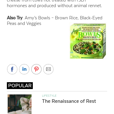
hormones and produced without animal rennet.
Also Try
: Amy’s Bowls – Brown Rice, Black-Eyed
Peas and Veggies
POPULAR
LIFESTYLE
The Renaissance of Rest