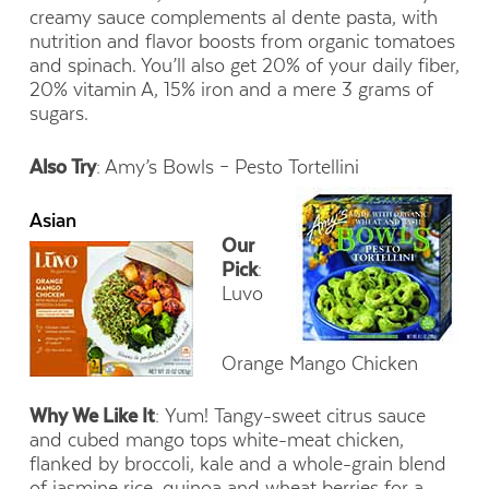
creamy sauce complements al dente pasta, with
nutrition and flavor boosts from organic tomatoes
and spinach. You’ll also get 20% of your daily fiber,
20% vitamin A, 15% iron and a mere 3 grams of
sugars.
Also Try
: Amy’s Bowls – Pesto Tortellini
Asian
Our
Pick
:
Luvo
Orange Mango Chicken
Why We Like It
: Yum! Tangy-sweet citrus sauce
and cubed mango tops white-meat chicken,
flanked by broccoli, kale and a whole-grain blend
of jasmine rice, quinoa and wheat berries for a