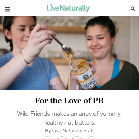
Navigation
For the Love of PB
Wild Friends makes an array of yummy,
healthy nut butters.
By Live Naturally Staff