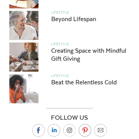
LIFESTYLE
Beyond Lifespan
LIFESTYLE
Creating Space with Mindful
Gift Giving
LIFESTYLE
Beat the Relentless Cold
FOLLOW US