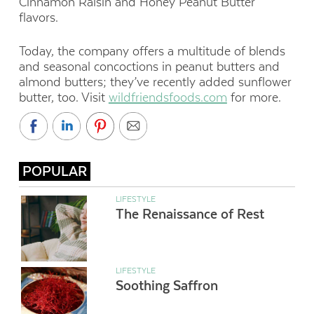
Cinnamon Raisin and Honey Peanut Butter
flavors.
Today, the company offers a multitude of blends
and seasonal concoctions in peanut butters and
almond butters; they’ve recently added sunflower
butter, too. Visit
wildfriendsfoods.com
for more.
POPULAR
LIFESTYLE
The Renaissance of Rest
LIFESTYLE
Soothing Saffron