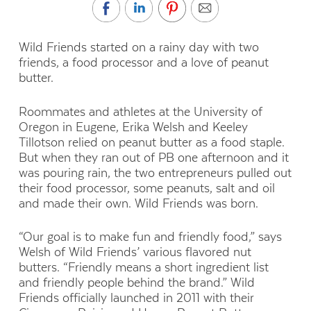
Wild Friends started on a rainy day with two
friends, a food processor and a love of peanut
butter.
Roommates and athletes at the University of
Oregon in Eugene, Erika Welsh and Keeley
Tillotson relied on peanut butter as a food staple.
But when they ran out of PB one afternoon and it
was pouring rain, the two entrepreneurs pulled out
their food processor, some peanuts, salt and oil
and made their own. Wild Friends was born.
“Our goal is to make fun and friendly food,” says
Welsh of Wild Friends’ various flavored nut
butters. “Friendly means a short ingredient list
and friendly people behind the brand.” Wild
Friends officially launched in 2011 with their