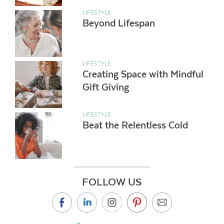
LIFESTYLE
Beyond Lifespan
LIFESTYLE
Creating Space with Mindful
Gift Giving
LIFESTYLE
Beat the Relentless Cold
FOLLOW US