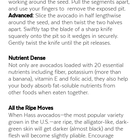
working around the seed. Pull the segments apart,
and use your fingers to remove the exposed pit.
Advanced:
Slice the avocado in half lengthwise
around the seed, and then twist the two halves
apart. Swiftly tap the blade of a sharp knife
squarely onto the pit so it wedges in securely.
Gently twist the knife until the pit releases.
Nutrient Dense
Not only are avocados loaded with 20 essential
nutrients including fiber, potassium (more than
a banana), vitamin E and folic acid, they also help
your body absorb fat-soluble nutrients from
other foods when eaten together.
All the Ripe Moves
When Hass avocados—the most popular variety
grown in the U.S.—are ripe, the alligator-like, dark-
green skin will get darker (almost black) and the
flesh will become slightly pliable. Encourage