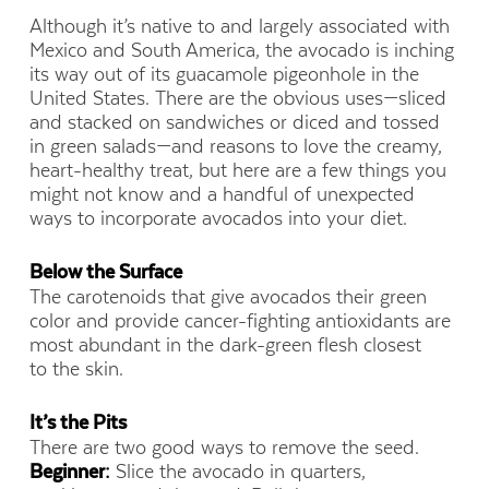
Although it’s native to and largely associated with
Mexico and South America, the avocado is inching
its way out of its guacamole pigeonhole in the
United States. There are the obvious uses—sliced
and stacked on sandwiches or diced and tossed
in green salads—and reasons to love the creamy,
heart-healthy treat, but here are a few things you
might not know and a handful of unexpected
ways to incorporate avocados into your diet.
Below the Surface
The carotenoids that give avocados their green
color and provide cancer-fighting antioxidants are
most abundant in the dark-green flesh closest
to the skin.
It’s the Pits
There are two good ways to remove the seed.
Beginner:
Slice the avocado in quarters,