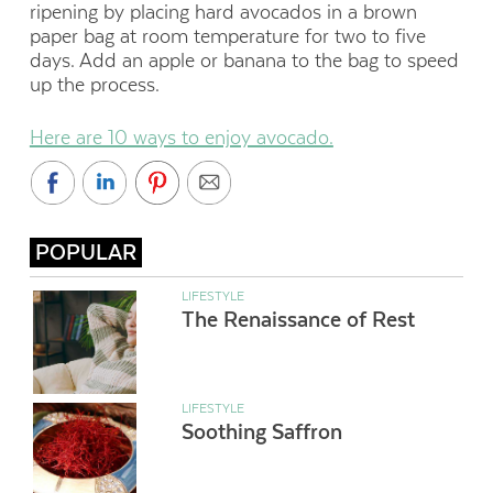
ripening by placing hard avocados in a brown
paper bag at room temperature for two to five
days. Add an apple or banana to the bag to speed
up the process.
Here are 10 ways to enjoy avocado.
POPULAR
LIFESTYLE
The Renaissance of Rest
LIFESTYLE
Soothing Saffron