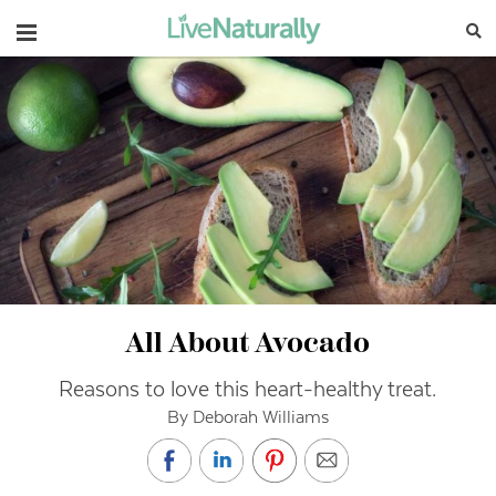
Navigation
All About Avocado
Reasons to love this heart-healthy treat.
By Deborah Williams