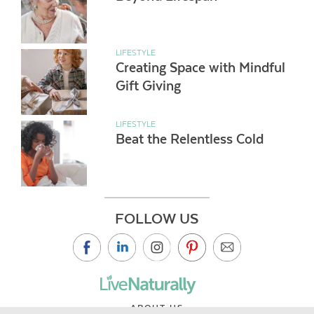
LIFESTYLE
Creating Space with Mindful
Gift Giving
LIFESTYLE
Beat the Relentless Cold
FOLLOW US
ABOUT US