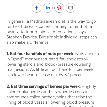
In general, a Mediterranean diet is the way to go
for heart disease patients hoping to fend off a
heart attack or minimize medications, says
Stephen Devries. But simple individual steps can
also make a difference.
1. Eat four handfuls of nuts per week.
Nuts are rich
in “good” monounsaturated fat, cholesterol-
lowering sterols and blood-pressure-lowering
magnesium. As little as four handfuls per week
can lower heart disease risk by 37 percent.
2. Eat three servings of berries per week.
Brightly
colored blueberries and strawberries contain
compounds called anthocyanins that relax the
lining of blood vessels, lowering blood pressure