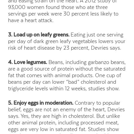
and easing strain on the heart. A 2012 study of
93,000 women found those who ate three
servings per week were 30 percent less likely to
have a heart attack.
3. Load up on leafy greens.
Eating just one serving
per day of dark green leafy vegetables lowers your
risk of heart disease by 23 percent, Devries says.
4. Love legumes.
Beans, including garbanzo beans,
are a good source of protein without the saturated
fat that comes with animal products. One cup of
beans per day can lower “bad” cholesterol and
triglyceride levels within 12 weeks, studies show.
5. Enjoy eggs in moderation.
Contrary to popular
belief, eggs are not an enemy of the heart, Devries
says. Yes, they are high in cholesterol. But unlike
other animal protein, including processed meat,
eggs are very low in saturated fat. Studies show