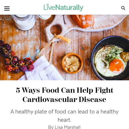
Navigation
5 Ways Food Can Help Fight
Cardiovascular Disease
A healthy plate of food can lead to a healthy
heart.
By Lisa Marshall