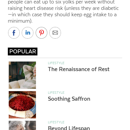
people can eat up to six yolks per week without
raising heart disease risk (unless they are diabetic
—in which case they should keep egg intake to a
minimum).
POPULAR
LIFESTYLE
The Renaissance of Rest
LIFESTYLE
Soothing Saffron
LIFESTYLE
Beyond Lifespan