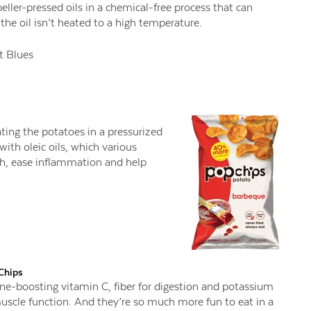
ller-pressed oils in a chemical-free process that can
the oil isn’t heated to a high temperature.
 Blues
ting the potatoes in a pressurized
ith oleic oils, which various
th, ease inflammation and help
Chips
ne-boosting vitamin C, fiber for digestion and potassium
uscle function. And they’re so much more fun to eat in a