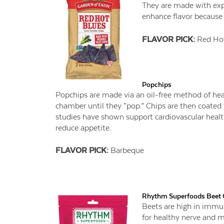
They are made with expe
enhance flavor because 
FLAVOR PICK:
Red Hot
Popchips
Popchips are made via an oil-free method of hea
chamber until they “pop.” Chips are then coated w
studies have shown support cardiovascular heal
reduce appetite.
FLAVOR PICK:
Barbeque
Rhythm Superfoods Beet 
Beets are high in immu
for healthy nerve and m