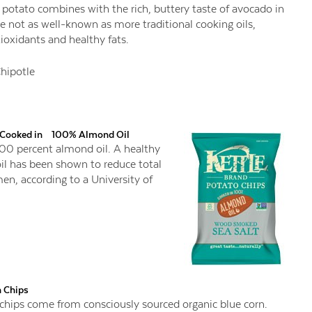
potato combines with the rich, buttery taste of avocado in
e not as well-known as more traditional cooking oils,
tioxidants and healthy fats.
hipotle
s Cooked in 100% Almond Oil
 100 percent almond oil. A healthy
il has been shown to reduce total
n, according to a University of
n Chips
chips come from consciously sourced organic blue corn.