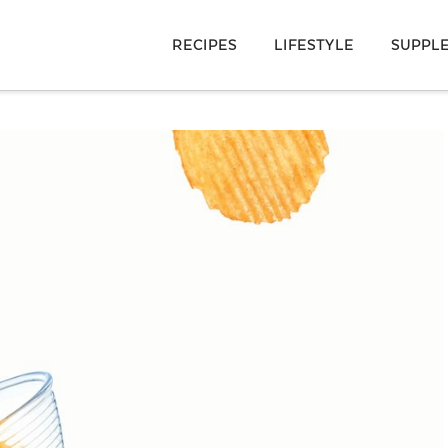
RECIPES
LIFESTYLE
SUPPL