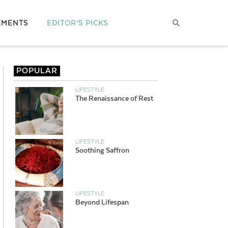
EMENTS
EDITOR’S PICKS
POPULAR
LIFESTYLE
The Renaissance of Rest
LIFESTYLE
Soothing Saffron
LIFESTYLE
Beyond Lifespan