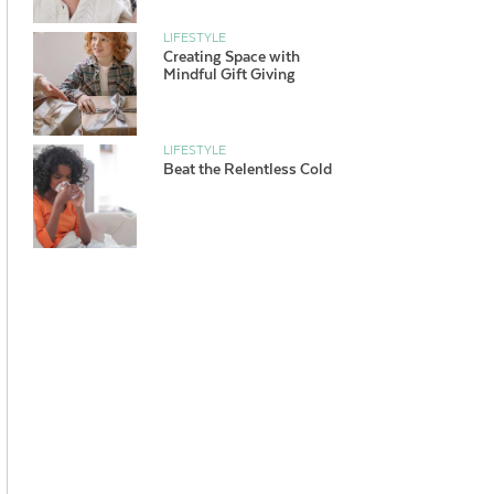
LIFESTYLE
Creating Space with
Mindful Gift Giving
LIFESTYLE
Beat the Relentless Cold