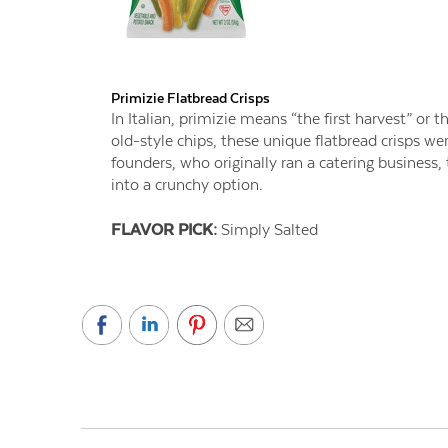
Primizie Flatbread Crisps
In Italian, primizie means “the first harvest” or th
old-style chips, these unique flatbread crisps 
founders, who originally ran a catering business,
into a crunchy option.
FLAVOR PICK:
Simply Salted