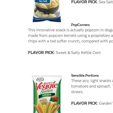
FLAVOR PICK
: Sea Salt
PopCorners
This innovative snack is actually popcorn in disgu
made from popcorn kernels using a proprietary ai
chips with a tad softer crunch, compared with pot
FLAVOR PICK:
Sweet & Salty Kettle Corn
Sensible Portions
These airy, light snack
tomatoes and spinach. T
straws.
FLAVOR PICK:
Garden 