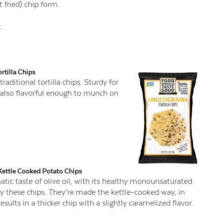
 fried) chip form.
t
rtilla Chips
raditional tortilla chips. Sturdy for
 also flavorful enough to munch on
Kettle Cooked Potato Chips
omatic taste of olive oil, with its healthy monounsaturated
ry these chips. They’re made the kettle-cooked way, in
sults in a thicker chip with a slightly caramelized flavor.