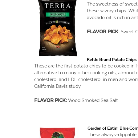
The sweetness of sweet 
these savory chips. Whil
avocado oil is rich in an
FLAVOR PICK
: Sweet C
Kettle Brand Potato Chip
These are the first potato chips to be cooked in
alternative to many other cooking oils, almond o
cholesterol and LDL cholesterol in men and wome
California Davis study.
FLAVOR PICK:
Wood Smoked Sea Salt
Garden of Eatin’ Blue Cor
These always-dippable 