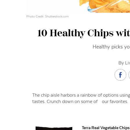
Photo Credit: Shutterstock.com
10 Healthy Chips wi
Healthy picks you
By Li
The chip aisle harbors a rainbow of options using a
tastes. Crunch down on some of our favorites.
Terra Real Vegetable Chip