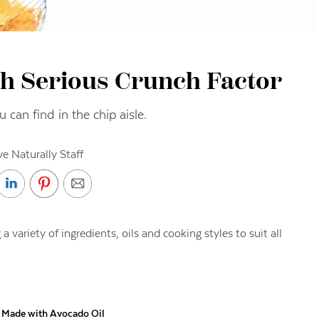
th Serious Crunch Factor
 can find in the chip aisle.
ve Naturally Staff
 variety of ingredients, oils and cooking styles to suit all
s Made with Avocado Oil