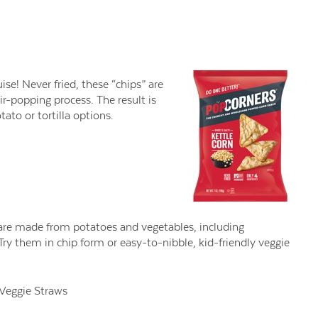
ise! Never fried, these “chips” are
r-popping process. The result is
ato or tortilla options.
s are made from potatoes and vegetables, including
ry them in chip form or easy-to-nibble, kid-friendly veggie
Veggie Straws