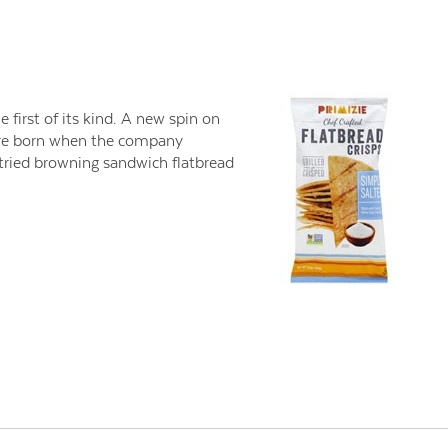
e first of its kind. A new spin on
were born when the company
 tried browning sandwich flatbread