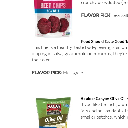
crunchy dehydrated (not
FLAVOR PICK:
Sea Sal
Food Should Taste Good To
This line is a healthy, taste bud-pleasing spin on t
dipping in salsa, guacamole or hummus, they’re
their own.
FLAVOR PICK:
Multigrain
Boulder Canyon Olive Oil 
If you like the rich, ar
fats and antioxidants, t
smaller batches, which re