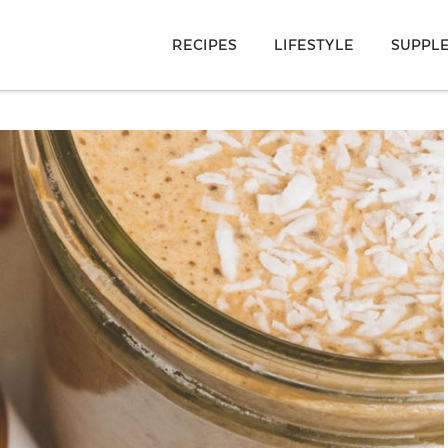
RECIPES
LIFESTYLE
SUPPL