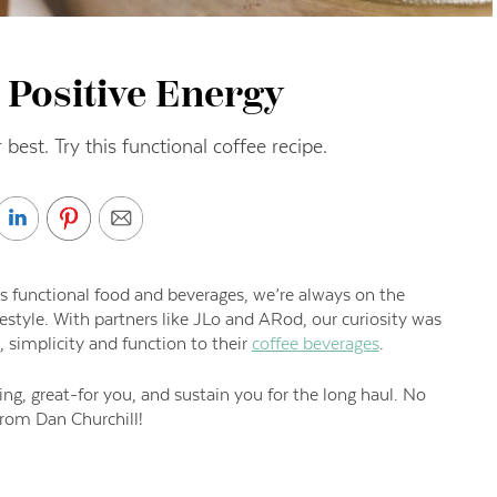
 Positive Energy
 best. Try this functional coffee recipe.
s functional food and beverages, we’re always on the
festyle. With partners like JLo and ARod, our curiosity was
simplicity and function to their
coffee beverages
.
ing, great-for you, and sustain you for the long haul. No
from Dan Churchill!