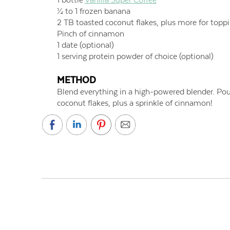
½ to 1 frozen banana
2 TB toasted coconut flakes, plus more for topp
Pinch of cinnamon
1 date (optional)
1 serving protein powder of choice (optional)
METHOD
Blend everything in a high-powered blender. Pou
coconut flakes, plus a sprinkle of cinnamon!