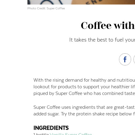
Photo Credit: Super Coffee
Coffee with
It takes the best to fuel your
With the rising demand for healthy and nutritiou
lookout for products to support your healthier li
piqued by Super Coffee who has combined taste, 
Super Coffee uses ingredients that are great-tast
added sugar. Try the protein shake recipe below 
INGREDIENTS
1 bottle
Vanilla Super Coffee