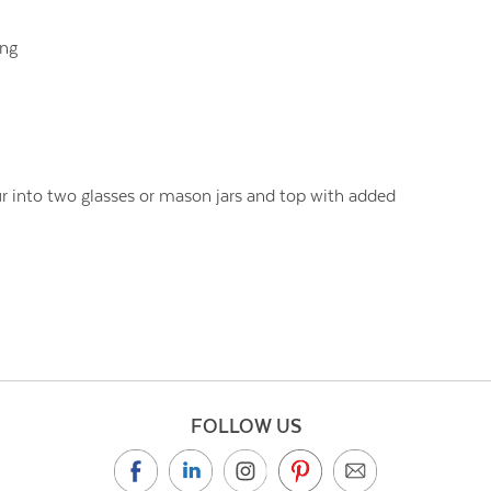
ing
r into two glasses or mason jars and top with added
FOLLOW US