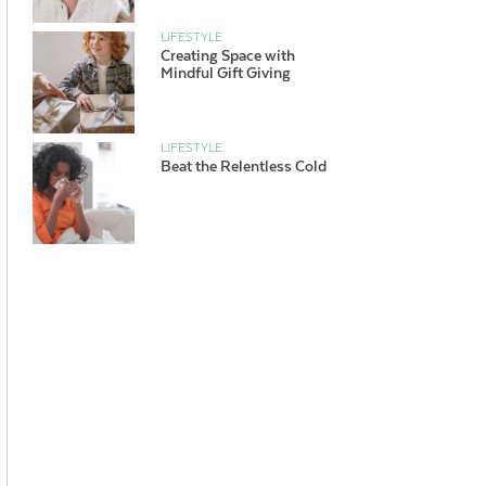
LIFESTYLE
Creating Space with
Mindful Gift Giving
LIFESTYLE
Beat the Relentless Cold