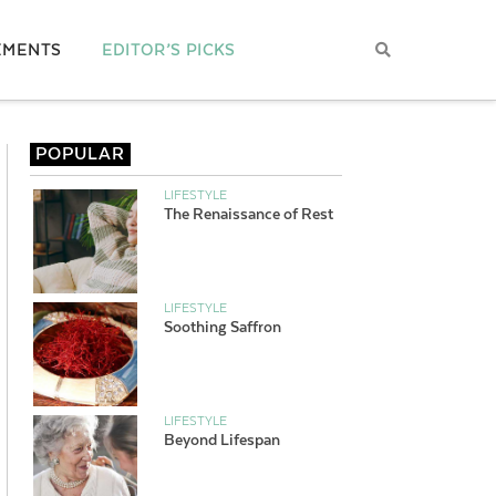
EMENTS
EDITOR’S PICKS
POPULAR
LIFESTYLE
The Renaissance of Rest
LIFESTYLE
Soothing Saffron
LIFESTYLE
Beyond Lifespan