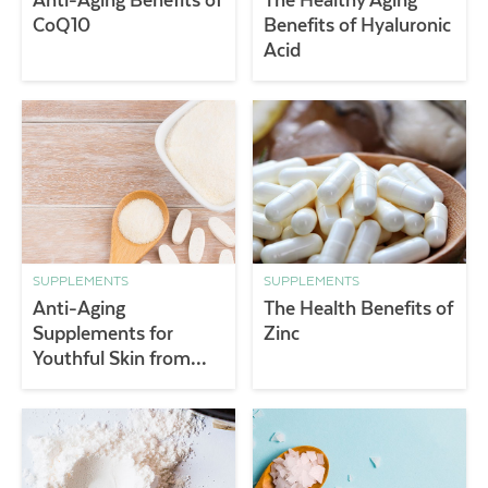
CoQ10
Benefits of Hyaluronic
Acid
SUPPLEMENTS
SUPPLEMENTS
Anti-Aging
The Health Benefits of
Supplements for
Zinc
Youthful Skin from
Within