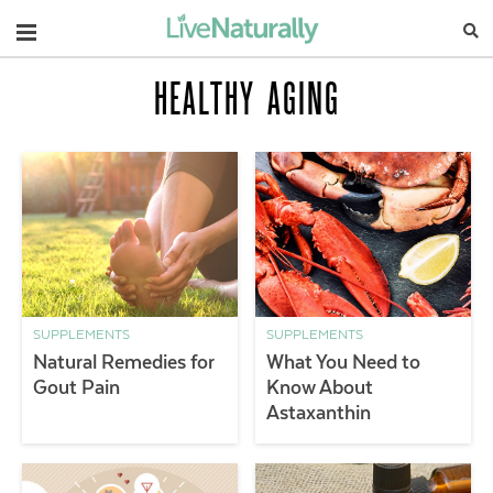
Navigation
HEALTHY AGING
SUPPLEMENTS
SUPPLEMENTS
Natural Remedies for
What You Need to
Gout Pain
Know About
Astaxanthin