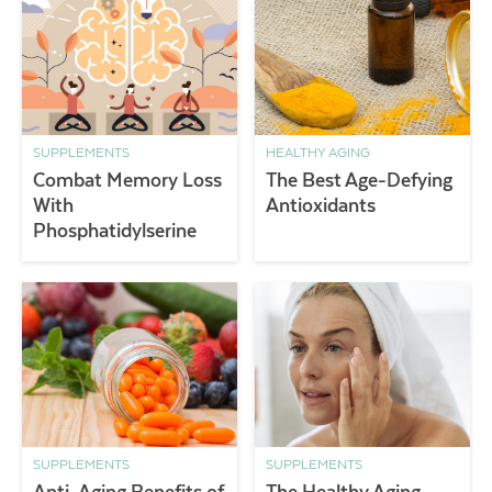
SUPPLEMENTS
HEALTHY AGING
Combat Memory Loss
The Best Age-Defying
With
Antioxidants
Phosphatidylserine
SUPPLEMENTS
SUPPLEMENTS
Anti-Aging Benefits of
The Healthy Aging