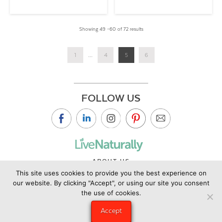
Showing 49 –60 of 72 results
1
...
4
5
6
FOLLOW US
ABOUT US
This site uses cookies to provide you the best experience on
CONTACT US
our website. By clicking "Accept", or using our site you consent
PRIVACY POLICY
the use of cookies.
©2019 Copyright Live Naturally Magazine by Live Naturally
Accept
Publishing LLC/Hungry Eye Media