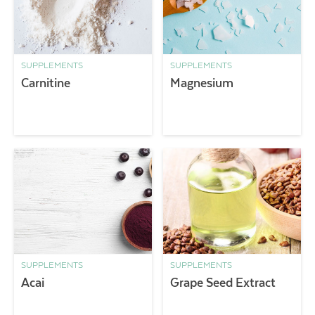
SUPPLEMENTS
SUPPLEMENTS
Carnitine
Magnesium
SUPPLEMENTS
SUPPLEMENTS
Acai
Grape Seed Extract