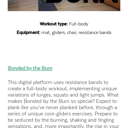
Workout type:
Full-body
Equipment:
mat, gliders, chair, resistance bands
Bonded by the Burn
This digital platform uses resistance bands to
create a full-body workout, implementing unique
variations of lunges, squats and light jumps. What
makes Bonded by the Burn so special? Expect to
plank like you’ve never planked before, through a
series of unique core-gliders exercises. Prepare to
be seduced by the burning, shaking and tingling
sensations, and, more importantly, the rise in your