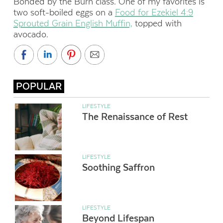
Bonded by the Burn class. One of my favorites is
two soft-boiled eggs on a
Food for Ezekiel 4:9
Sprouted Grain English Muffin,
topped with
avocado.
POPULAR
LIFESTYLE
The Renaissance of Rest
LIFESTYLE
Soothing Saffron
LIFESTYLE
Beyond Lifespan