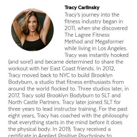
Tracy Carlinsky
Tracy’s journey into the
fitness industry began in
2011, when she discovered
The Lagree Fitness
Method and Megaformer
while living in Los Angeles.
Tracy was instantly hooked
(and sore!) and became determined to share the
workout with her East Coast friends. In 2012,
Tracy moved back to NYC to build Brooklyn
Bodyburn, a studio that fitness enthusiasts from
around the world flocked to. Three studios later, in
2017, Tracy sold Brooklyn Bodyburn to SLT and
North Castle Partners. Tracy later joined SLT for
three years to lead instructor training. For the past
eight years, Tracy has coached with the philosophy
that everything starts in the mind before it does
the physical body. In 2019, Tracy received a
certificate in Applied Positive Psychology to