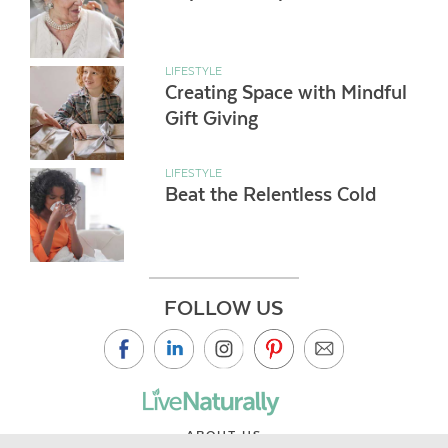
LIFESTYLE
Creating Space with Mindful
Gift Giving
LIFESTYLE
Beat the Relentless Cold
FOLLOW US
ABOUT US