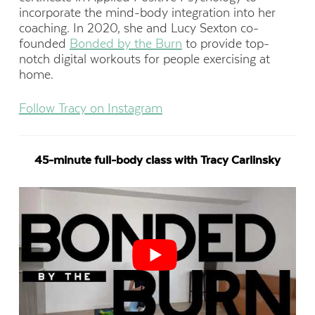
incorporate the mind-body integration into her
coaching. In 2020, she and Lucy Sexton co-
founded
Bonded by the Burn
to provide top-
notch digital workouts for people exercising at
home.
Follow Tracy on Instagram
45-minute full-body class with Tracy Carlinsky