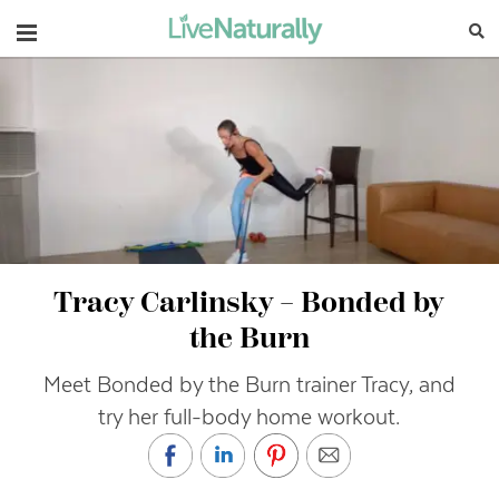
Navigation
Tracy Carlinsky – Bonded by
the Burn
Meet Bonded by the Burn trainer Tracy, and
try her full-body home workout.