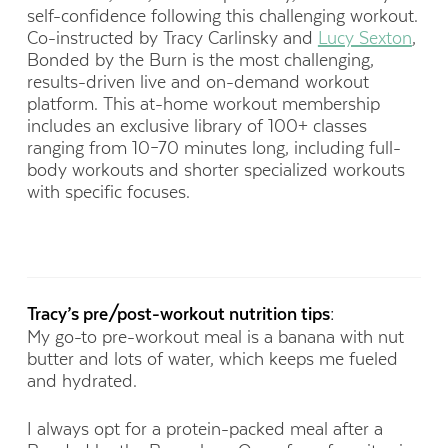
self-confidence following this challenging workout.
Co-instructed by Tracy Carlinsky and
Lucy Sexton
,
Bonded by the Burn is the most challenging,
results-driven live and on-demand workout
platform. This at-home workout membership
includes an exclusive library of 100+ classes
ranging from 10–70 minutes long, including full-
body workouts and shorter specialized workouts
with specific focuses.
Tracy’s pre/post-workout nutrition tips:
My go-to pre-workout meal is a banana with nut
butter and lots of water, which keeps me fueled
and hydrated.
I always opt for a protein-packed meal after a