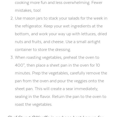
cooking more fun and less overwhelming. Fewer
mistakes, too!
Use mason jars to stack your salads for the week in
the refrigerator. Keep your wet ingredients at the
bottom, and work your way up with lettuces, dried
nuts and fruits, and cheese. Use a small airtight
container to store the dressing.
When roasting vegetables, preheat the oven to
400°, then place a sheet pan in the oven for 10
minutes. Prep the vegetables, carefully remove the
pan from the oven and pour the veggies onto the
sheet pan. This will create a sear immediately,
sealing in the flavor. Return the pan to the oven to
roast the vegetables.