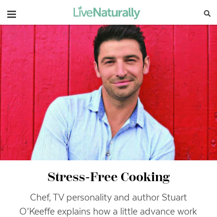
Navigation
Stress-Free Cooking
Chef, TV personality and author Stuart
O’Keeffe explains how a little advance work