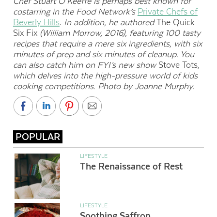
Chef Stuart O’Keeffe is perhaps best known for
costarring in the Food Network’s
Private Chefs of
Beverly Hills
.
In addition, he authored
The Quick
Six Fix
(William Morrow, 2016), featuring 100 tasty
recipes that require a mere six ingredients, with six
minutes of prep and six minutes of cleanup. You
can also catch him on FYI’s new show
Stove Tots,
which delves into the high-pressure world of kids
cooking competitions. Photo by Joanne Murphy.
POPULAR
LIFESTYLE
The Renaissance of Rest
LIFESTYLE
Soothing Saffron