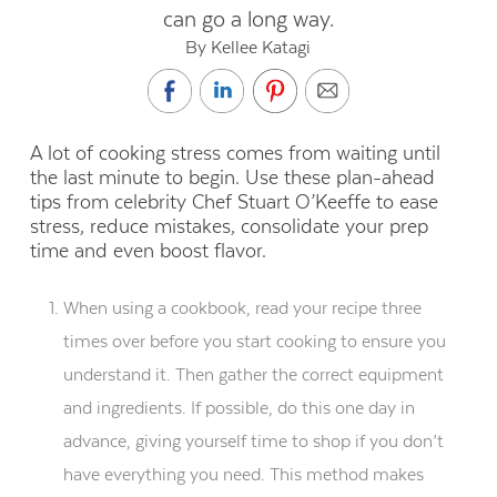
can go a long way.
By Kellee Katagi
A lot of cooking stress comes from waiting until
the last minute to begin. Use these plan-ahead
tips from celebrity Chef Stuart O’Keeffe to ease
stress, reduce mistakes, consolidate your prep
time and even boost flavor.
When using a cookbook, read your recipe three
times over before you start cooking to ensure you
understand it. Then gather the correct equipment
and ingredients. If possible, do this one day in
advance, giving yourself time to shop if you don’t
have everything you need. This method makes