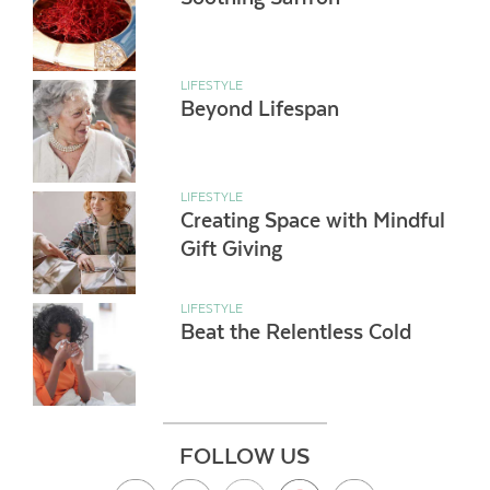
LIFESTYLE
Beyond Lifespan
LIFESTYLE
Creating Space with Mindful
Gift Giving
LIFESTYLE
Beat the Relentless Cold
FOLLOW US