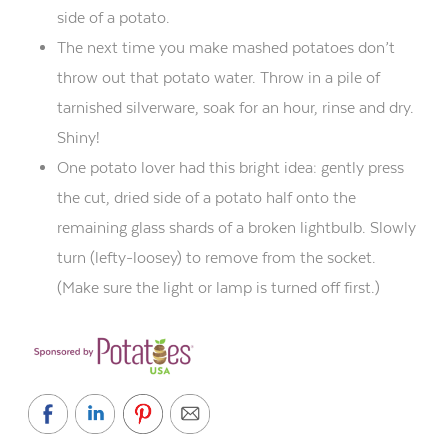
side of
a
potato.
The next time you make mashed potatoes don’t
throw out that potato water. Throw in a pile of
tarnished silverware, soak for an hour, rinse and dry.
Shiny!
One potato lover had this bright idea: gently press
the cut, dried side of a potato half onto the
remaining glass shards of a broken lightbulb. Slowly
turn (lefty-
loosey
) to remove from the socket.
(Make sure the light or lamp is turned off first.)