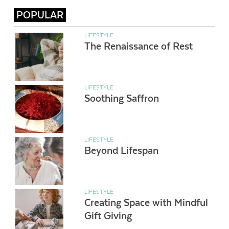
POPULAR
LIFESTYLE
The Renaissance of Rest
LIFESTYLE
Soothing Saffron
LIFESTYLE
Beyond Lifespan
LIFESTYLE
Creating Space with Mindful
Gift Giving