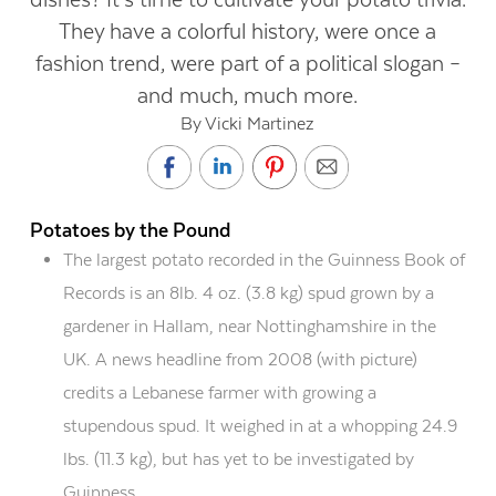
They have a colorful history, were once a
fashion trend, were part of a political slogan –
and much, much more.
By Vicki Martinez
Potatoes by the Pound
The largest potato recorded in the Guinness Book of
Records is an 8lb. 4 oz. (3.8 kg) spud grown by a
gardener in Hallam, near Nottinghamshire in the
UK. A news headline from 2008 (with picture)
credits a Lebanese farmer with growing a
stupendous spud. It weighed in at a whopping 24.9
lbs. (11.3 kg), but has yet to be investigated by
Guinness.