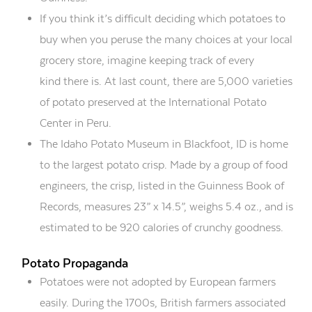
If you think it’s difficult
deciding which potatoes to
buy when you peruse the many choices at your local
grocery store
, i
magine keeping track of every
kind
there is
. At last count, there are 5,000 varieties
of potato preserved at the International Potato
Center in Peru.
The Idaho Potato Museum in Blackfoot, ID is home
to the largest potato crisp. Made by a group of food
engineers, the crisp, listed in the Guinness Book of
Records, measures 2
3
” x 14
.5
”, weighs 5.4 oz., and is
estimated to be 920 calories of crunchy goodness.
Potato Propaganda
Potatoes were not adopted by European farmers
easily. During the 1700s, British farmers associated