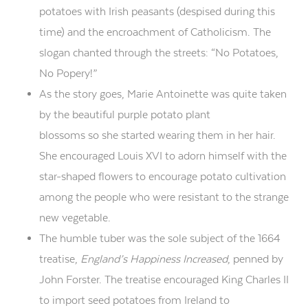
potatoes with Irish peasants (despised during this
time) and the encroachment of Catholicism. The
slogan chanted through the streets: “No Potatoes,
No Popery!”
As the story goes, Marie Antoinette was quite taken
by the beautiful purple potato plant
blossoms
so
she started wearing them in her hair.
She encouraged Louis XVI to adorn himself with the
star-shaped flowers to encourage potato cultivation
among the people who were resistant to the strange
new vegetable.
The
humble tuber was the sole subject of
the
1664
treatise,
England’s Happiness Increased
,
penned by
John Forster
.
The treatise encouraged King
Charles II
to
import
seed potatoes from Ireland to