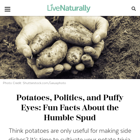
Navigation
Photo Credit: Shutterstock.com/ueuaphoto
Potatoes, Politics, and Puffy
Eyes: Fun Facts About the
Humble Spud
Think potatoes are only useful for making side
dishes? It’s time to cultivate your potato trivia.