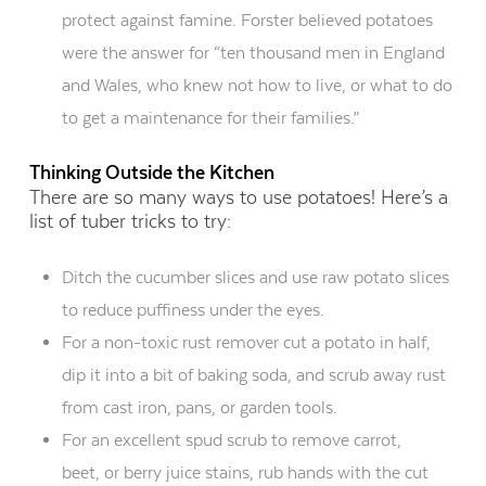
protect
against famine. Forster believed potatoes
were the answer for
“ten thousand men in England
and Wales, who knew not how to live, or what to do
to get a maintenance
for
their families
.
”
Thinking Outside the Kitchen
There are so many ways to use potatoes!
H
ere’s a
list of tuber tricks to try:
Ditch the cucumber slices and use raw potato slices
to reduce puffiness under the eyes
.
For a non-toxic rust
remover cut a potato in half,
dip it into a bit of baking soda, and scrub away rust
from cast iron, pans, or garden tools.
For an excellent spud scrub
to remove
carrot,
beet,
or
berry juice
stains
, rub hands with the cut