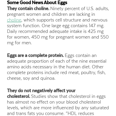
Some Good News About Eggs
They contain choline.
Ninety percent of U.S. adults,
pregnant women and children are lacking in
choline
, which supports cell structure and nervous
system function. One large egg contains 147 mg.
Daily recommended adequate intake is 425 mg
for women, 450 mg for pregnant women and 550
mg for men.
Eggs are a complete protein.
Eggs contain an
adequate proportion of each of the nine essential
amino acids necessary in the human diet. Other
complete proteins include red meat, poultry, fish,
cheese, soy and quinoa.
They do not negatively affect your
cholesterol.
Studies show that cholesterol in eggs
has almost no effect on your blood cholesterol
levels, which are more influenced by any saturated
and trans fats you consume. “HDL reduces