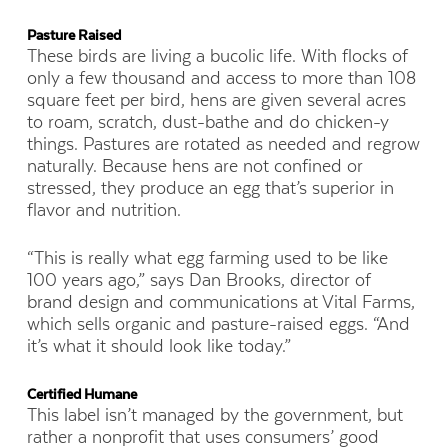
Pasture Raised
These birds are living a bucolic life. With flocks of
only a few thousand and access to more than 108
square feet per bird, hens are given several acres
to roam, scratch, dust-bathe and do chicken-y
things. Pastures are rotated as needed and regrow
naturally. Because hens are not confined or
stressed, they produce an egg that’s superior in
flavor and nutrition.
“This is really what egg farming used to be like
100 years ago,” says
Dan Brooks, director of
brand design and communications at Vital Farms,
which sells organic and pasture-raised eggs
. “And
it’s what it should look like today.”
Certified Humane
This label isn’t managed by the government, but
rather a nonprofit that uses consumers’ good