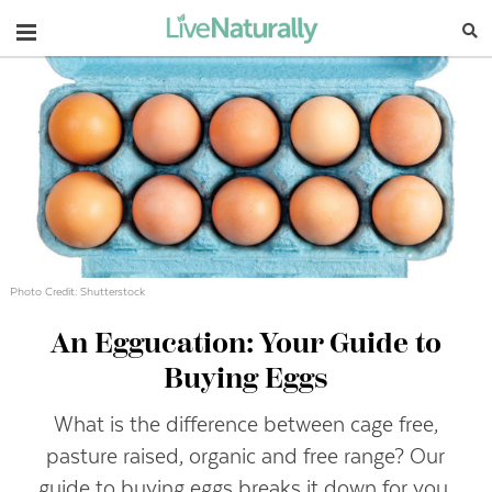
Navigation
Photo Credit: Shutterstock
An Eggucation: Your Guide to
Buying Eggs
What is the difference between cage free,
pasture raised, organic and free range? Our
guide to buying eggs breaks it down for you.