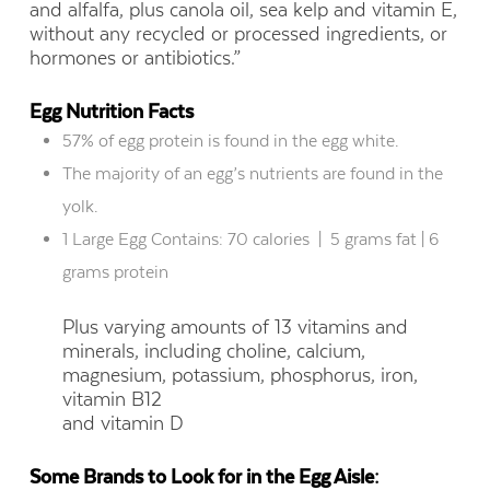
and alfalfa, plus canola oil, sea kelp and vitamin E,
without
any recycled or processed ingredients, or
hormones or antibiotics.”
Egg Nutrition Facts
57
%
of egg protein is found in the egg white.
The majority of an egg’s
nutrients are found
in the
yolk.
1 Large Egg Contains: 70 calories
|
5 grams fat | 6
grams protein
Plus varying amounts of 13 vitamins and
minerals, including choline, calcium,
magnesium, potassium, phosphorus, iron,
vitamin B12
and vitamin D
Some Brands to Look for in the Egg Aisle: