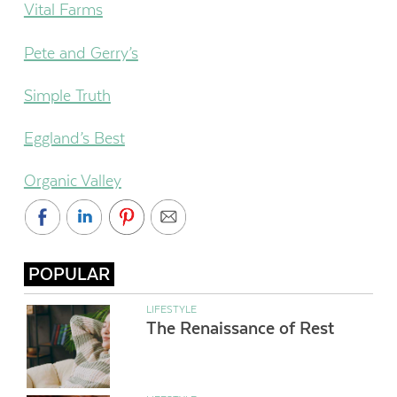
Vital Farms
Pete and Gerry’s
Simple Truth
Eggland’s Best
Organic Valley
POPULAR
LIFESTYLE
The Renaissance of Rest