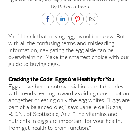
By Rebecca Treon
You’d think that buying eggs would be easy. But
with all the confusing terms
and misleading
information, navigating the egg aisle can be
overwhelming. Make the smartest choice with our
guide to buying eggs.
Cracking the Code: Eggs Are Healthy for You
Eggs have been controversial in recent decades,
with trends leaning toward avoiding consumption
altogether or eating only the egg whites. “Eggs are
part of a balanced diet,” says Janelle de Buzna,
R.D.N., of Scottsdale, Ariz. “The vitamins and
nutrients in eggs are important for your health,
from gut health to brain function.”