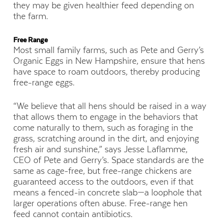
they may be given healthier feed depending on
the farm.
Free Range
Most small family farms, such as Pete and Gerry’s
Organic Eggs in New Hampshire, ensure that hens
have space to roam outdoors, thereby producing
free-range eggs.
“We believe that all hens should be raised in a way
that allows them to engage in the behaviors that
come naturally to them, such as foraging in the
grass, scratching around in the dirt, and enjoying
fresh air and sunshine,” says Jesse Laflamme,
CEO of Pete and Gerry’s. Space standards are the
same as cage-free, but free-range chickens are
guaranteed access to the outdoors, even if that
means a fenced-in concrete slab—a loophole that
larger operations often abuse. Free-range hen
feed cannot contain antibiotics.