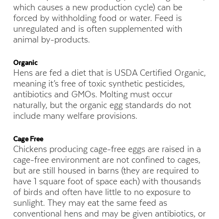
which causes a new production cycle) can be
forced by withholding food or water. Feed is
unregulated and is often supplemented with
animal by-products.
Organic
Hens are fed a diet that is USDA Certified Organic,
meaning it’s free of toxic synthetic pesticides,
antibiotics and GMOs. Molting must occur
naturally, but the organic egg standards do not
include many welfare provisions.
Cage Free
Chickens producing cage-free eggs are raised in a
cage-free environment are not confined to cages,
but are still housed in barns (they are required to
have 1 square foot of space each) with thousands
of birds and often have little to no exposure to
sunlight. They may eat the same feed as
conventional hens and may be given antibiotics, or