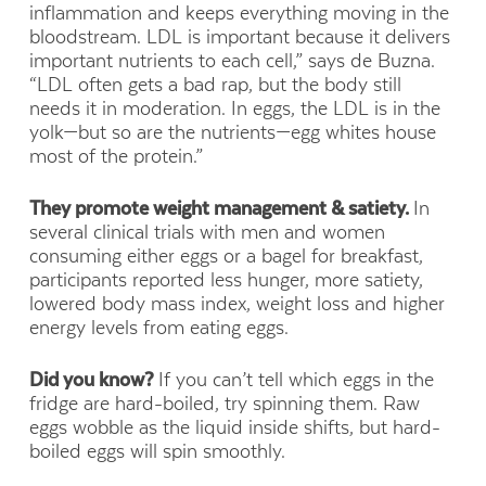
inflammation and keeps everything moving in the
bloodstream. LDL is important because it delivers
important nutrients to each cell,” says de Buzna.
“LDL often gets a bad rap, but the body still
needs it in moderation. In eggs, the LDL is in the
yolk—but so are the nutrients—egg whites house
most of the protein.”
They promote weight management & satiety.
In
several clinical trials with men and women
consuming either eggs or a
bagel for breakfast,
participants reported
less hunger, more satiety,
lowered body mass index, weight loss and higher
energy levels from eating eggs.
Did you know?
If you can’t tell which eggs in the
fridge are hard-boiled, try spinning them. Raw
eggs wobble as the liquid inside shifts, but hard-
boiled eggs will spin smoothly.