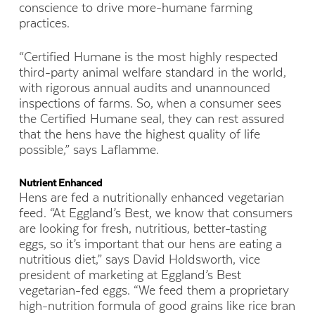
conscience to drive more-humane farming
practices.
“Certified Humane is the most highly respected
third-party animal welfare standard in the world,
with rigorous annual audits and unannounced
inspections of farms. So, when a consumer sees
the Certified Humane seal, they can rest assured
that the hens have the highest quality of life
possible,” says Laflamme.
Nutrient Enhanced
Hens are fed a nutritionally enhanced vegetarian
feed. “At Eggland’s Best, we know that consumers
are looking for fresh, nutritious, better-tasting
eggs, so it’s important that our hens are eating a
nutritious diet,” says David Holdsworth, vice
president of marketing at Eggland’s Best
vegetarian-fed eggs. “We feed
them a proprietary
high-nutrition formula of good grains like rice bran