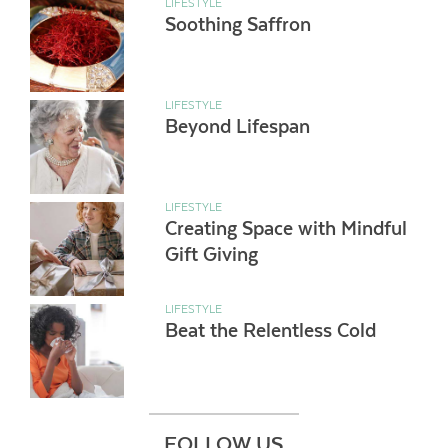
LIFESTYLE
Soothing Saffron
LIFESTYLE
Beyond Lifespan
LIFESTYLE
Creating Space with Mindful
Gift Giving
LIFESTYLE
Beat the Relentless Cold
FOLLOW US