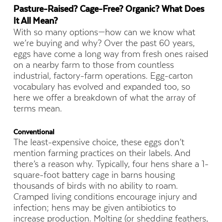
Pasture-Raised? Cage-Free? Organic?
What Does
It All Mean?
With so many options—how can we know what
we’re buying and why? Over the past 60 years,
eggs have come a long way from fresh ones raised
on a nearby farm to those from countless
industrial, factory-farm operations. Egg-carton
vocabulary has evolved and expanded too, so
here we offer a breakdown of what the array of
terms mean.
Conventional
The least-expensive choice, these eggs don’t
mention farming practices on their labels. And
there’s a reason why. Typically, four hens share a 1-
square-foot battery cage in barns housing
thousands of birds with no ability to roam.
Cramped living conditions encourage injury and
infection; hens may be given antibiotics to
increase production. Molting (or shedding feathers,