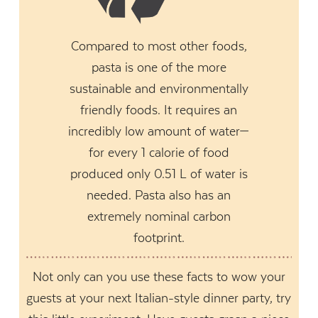
Compared to most other foods,
pasta is one of the more
sustainable and environmentally
friendly foods. It requires an
incredibly low amount of water—
for every 1 calorie of food
produced only 0.51 L of water is
needed. Pasta also has an
extremely nominal carbon
footprint.
Not only can you use these facts to wow your
guests at your next Italian-style dinner party, try