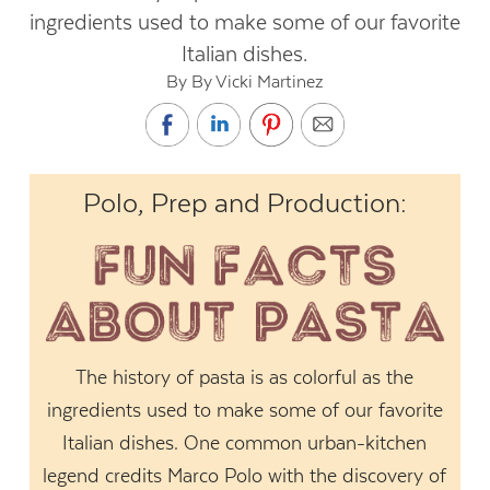
ingredients used to make some of our favorite
Italian dishes.
By By Vicki Martinez
Polo, Prep and Production:
The history of pasta is as colorful as the
ingredients used to make some of our favorite
Italian dishes. One common urban-kitchen
legend credits Marco Polo with the discovery of