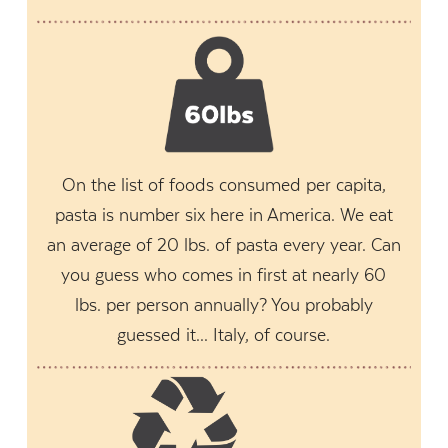
On the list of foods consumed per capita,
pasta is number six here in America. We eat
an average of 20 lbs. of pasta every year. Can
you guess who comes in first at nearly 60
lbs. per person annually? You probably
guessed it... Italy, of course.