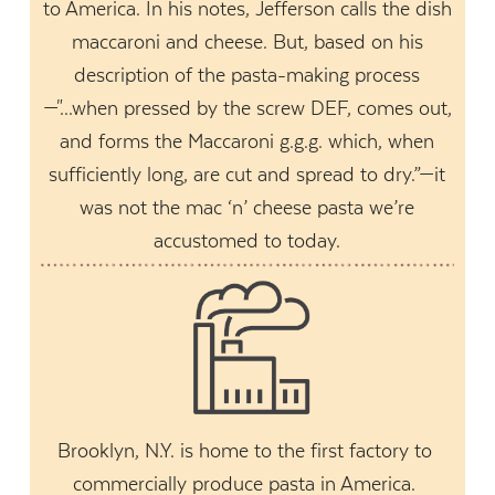
to America. In his notes, Jefferson calls the dish
maccaroni and cheese. But, based on his
description of the pasta-making process
—"...when pressed by the screw DEF, comes out,
and forms the Maccaroni g.g.g. which, when
sufficiently long, are cut and spread to dry.”—it
was not the mac ‘n’ cheese pasta we’re
accustomed to today.
Brooklyn, N.Y. is home to the first factory to
commercially produce pasta in America.