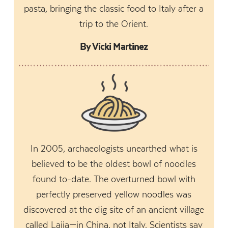
pasta, bringing the classic food to Italy after a
trip to the Orient.
By Vicki Martinez
In 2005, archaeologists unearthed what is
believed to be the oldest bowl of noodles
found to-date. The overturned bowl with
perfectly preserved yellow noodles was
discovered at the dig site of an ancient village
called Lajia—in China, not Italy. Scientists say