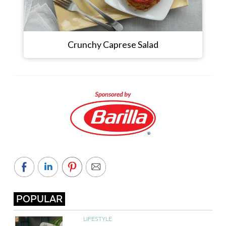
Crunchy Caprese Salad
POPULAR
LIFESTYLE