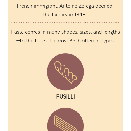
French immigrant, Antoine Zerega opened
the factory in 1848.
Pasta comes in many shapes, sizes, and lengths
—to the tune of almost 350 different types.
FUSILLI