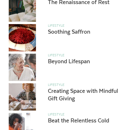
The Renaissance of Rest
LIFESTYLE
Soothing Saffron
LIFESTYLE
Beyond Lifespan
LIFESTYLE
Creating Space with Mindful
Gift Giving
LIFESTYLE
Beat the Relentless Cold