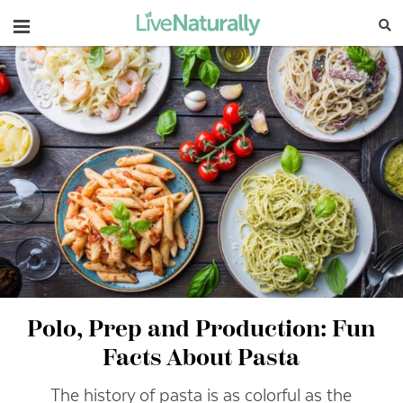
Navigation
Polo, Prep and Production: Fun
Facts About Pasta
The history of pasta is as colorful as the