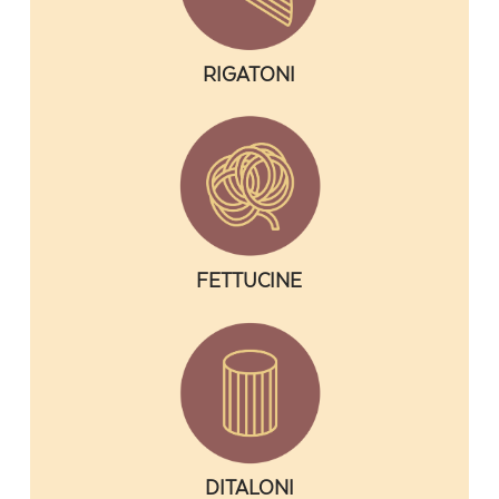
RIGATONI
FETTUCINE
DITALONI