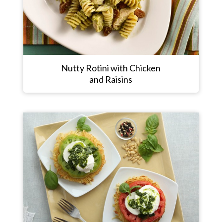
Nutty Rotini with Chicken
and Raisins