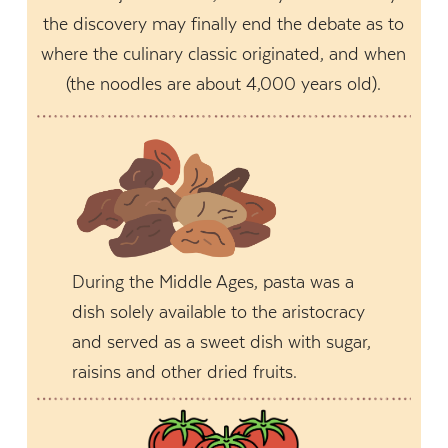
the discovery may finally end the debate as to
where the culinary classic originated, and when
(the noodles are about 4,000 years old).
During the Middle Ages, pasta was a
dish solely available to the aristocracy
and served as a sweet dish with sugar,
raisins and other dried fruits.