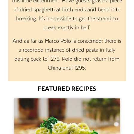
this little experiment. Have guests grasp a piece
of dried spaghetti at both ends and bend it to
breaking. It's impossible to get the strand to
break exactly in half.
And as far as Marco Polo is concerned: there is
a recorded instance of dried pasta in Italy
dating back to 1279. Polo did not return from
China until 1295.
FEATURED RECIPES