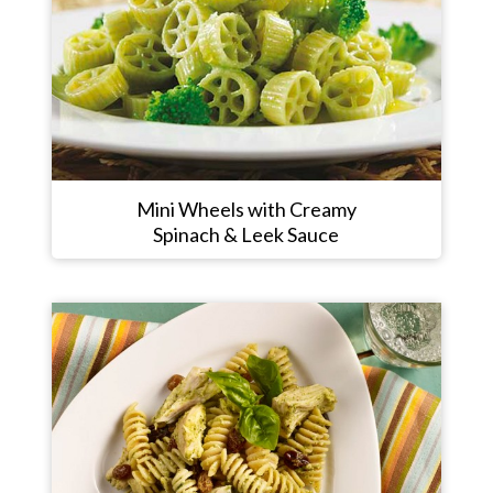
Mini Wheels with Creamy
Spinach & Leek Sauce