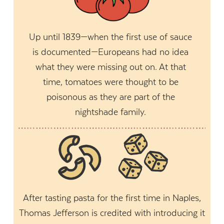
Up until 1839—when the first use of sauce
is documented—Europeans had no idea
what they were missing out on. At that
time, tomatoes were thought to be
poisonous as they are part of the
nightshade family.
After tasting pasta for the first time in Naples,
Thomas Jefferson is credited with introducing it