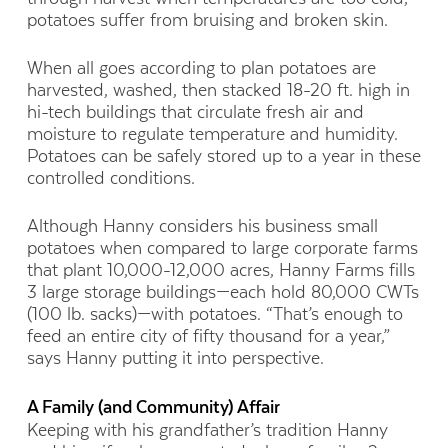
potatoes suffer from bruising and broken skin.
When all goes according to plan potatoes are
harvested, washed, then
stacked 18-20 ft. high
in
hi-tech buildings that circulate fresh air
and
moisture
to regulate temperature and humidity.
Potatoes can be safely stored up to a year in these
controlled conditions.
Although Hanny considers his business small
potatoes when compared to large corporate farms
that plant 10,000-12,000
acres, Hanny Farms fills
3 large storage buildings
—
each hold
80,000 CWTs
(100 lb.
sacks
)—
with
potatoes. “That’s enough to
feed an entire city of fifty thousand for a year,”
says Hanny putting it into perspective.
A Family (and Community) Affair
Keeping with his grandfather’s tradition Hanny