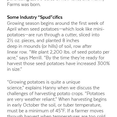
Farms was born.
Some Industry “Spud”cifics
G
rowing
season begins around the first week of
April when seed
potatoes
—
which look like mini-
p
otatoes—
are
run through
a cutter, sliced into
2½
oz. pieces, and planted 8 inches
deep
in
mounds (or hills) of soil
,
row
after
linear
row. “We plant 2,200 lbs. of seed potato per
acre,” says Merrill. “By the time they’re ready for
harvest those seed potatoes have increased 300%
in size.”
“Growing potatoes is quite a unique
science,”
explains Hanny when we discuss the
challenges of harvesting potato crops. “Potatoes
are very weather reliant.” When harvesting begins
in early October the soil, or tuber temperature,
must be a minimum of 45°F. If a farmer moves
through harvest when temperatures are too cold,