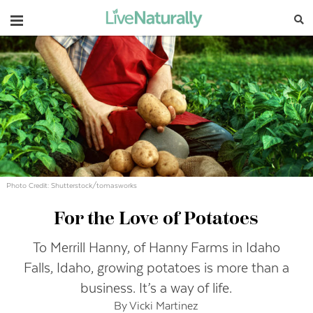
Navigation
Photo Credit: Shutterstock/tomasworks
For the Love of Potatoes
To Merrill Hanny, of Hanny Farms in Idaho
Falls, Idaho, growing potatoes is more than a
business. It’s a way of life.
By Vicki Martinez