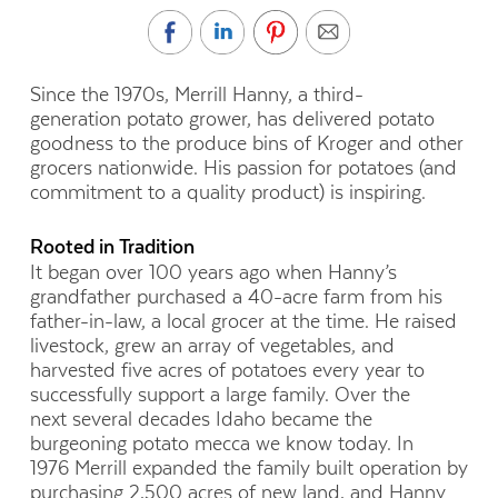
Since
the 1970s
, Merrill Hanny, a
third-
generation
potato grower, has delivered potato
goodness to
the
produce
b
ins of Kroger and other
grocers
nationwide
.
H
is passion for potatoes (and
commitment to a quality product) is
inspiring
.
Rooted in Tradition
It began over 100 years ago when Hanny’s
grandfather purchased a
40-acre
farm from his
father-in-law, a local grocer at the time. He raised
livestock,
grew
a
n array of vegetables, and
harvested five acres of potatoes every year to
successfully support a large family. Over the
next
several
decades Idaho became the
burgeoning potato mecca we know today.
I
n
1976
Merrill
expanded the family built operation by
purchasing 2,500 acres of new land, and Hanny