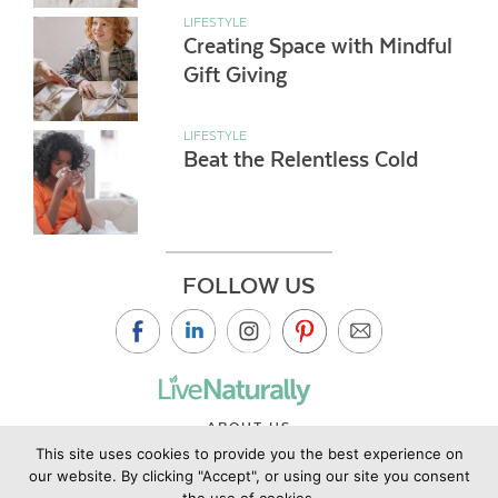
LIFESTYLE
Creating Space with Mindful
Gift Giving
LIFESTYLE
Beat the Relentless Cold
FOLLOW US
ABOUT US
This site uses cookies to provide you the best experience on
CONTACT US
our website. By clicking "Accept", or using our site you consent
PRIVACY POLICY