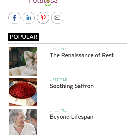
POPULAR
LIFESTYLE
The Renaissance of Rest
LIFESTYLE
Soothing Saffron
LIFESTYLE
Beyond Lifespan