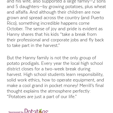
and his wife,
also
supported a large family—
2 sons
and 5 da
ughters—
by growing potatoes, plus wheat
and alfalfa. And although their children are now
grown and spread across the country (and Puerto
Rico), something incredible happens come
October. The sense of joy and pride is evident as
Hanny shares that his kids “take a break from
their professional and corporate jobs and fly back
to take part in the harvest.”
But the Hanny family is not the only group of
potato prodigals. Every year the local high school
district
closes
for a two-week break during
harvest
. H
igh school students learn responsibility,
solid work ethics, how to operate equipment, and
make a cool grand in pocket money! Merrill’s final
thought explains the atmosphere perfectly:
“Potatoes are
just a part
of our life.”