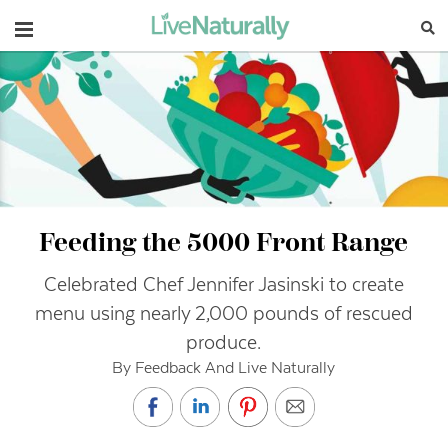
Navigation
Feeding the 5000 Front Range
Celebrated Chef Jennifer Jasinski to create
menu using nearly 2,000 pounds of rescued
produce.
By Feedback And Live Naturally