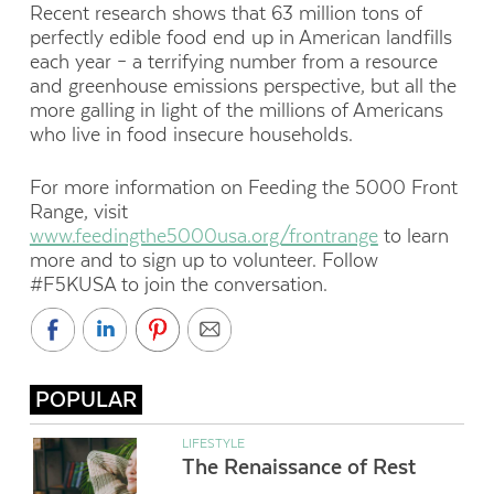
Recent research shows that 63 million tons of
perfectly edible food end up in American landfills
each year – a terrifying number from a resource
and greenhouse emissions perspective, but all the
more galling in light of the millions of Americans
who live in food insecure households.
For more information on Feeding the 5000 Front
Range, visit
www.feedingthe5000usa.org/frontrange
to learn
more and to sign up to volunteer. Follow
#F5KUSA to join the conversation.
POPULAR
LIFESTYLE
The Renaissance of Rest