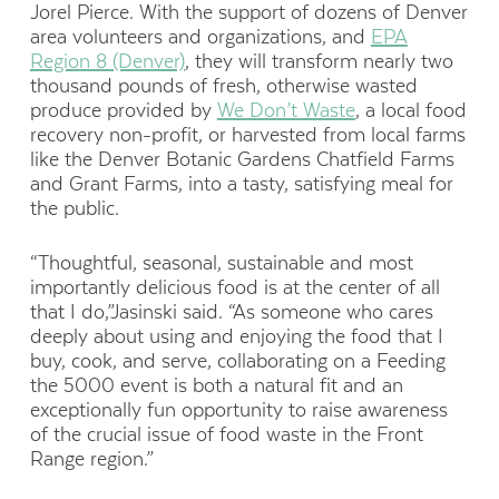
Jorel Pierce. With the support of dozens of Denver
area volunteers and organizations, and
EPA
Region 8 (Denver)
, they will transform nearly two
thousand pounds of fresh, otherwise wasted
produce provided by
We Don’t Waste
, a local food
recovery non-profit, or harvested from local farms
like the Denver Botanic Gardens Chatfield Farms
and Grant Farms, into a tasty, satisfying meal for
the public.
“Thoughtful, seasonal, sustainable and most
importantly delicious food is at the center of all
that I do,”Jasinski said. “As someone who cares
deeply about using and enjoying the food that I
buy, cook, and serve, collaborating on a Feeding
the 5000 event is both a natural fit and an
exceptionally fun opportunity to raise awareness
of the crucial issue of food waste in the Front
Range region.”