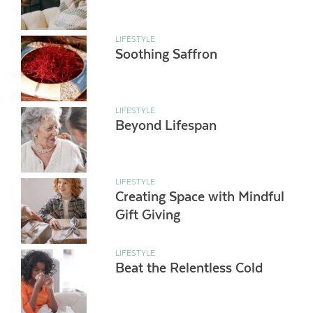
LIFESTYLE
Soothing Saffron
LIFESTYLE
Beyond Lifespan
LIFESTYLE
Creating Space with Mindful
Gift Giving
LIFESTYLE
Beat the Relentless Cold