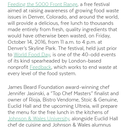
Feeding the 5000 Front Range
, a free festival
aimed at raising awareness of growing food waste
issues in Denver, Colorado, and around the world,
will provide a delicious, free lunch to thousands
made entirely from fresh, quality ingredients that
would have otherwise been wasted, on Friday,
October 14, 2016, from 11 a.m. to 4 p.m. at
Denver’s Skyline Park. The festival, held just prior
to
World Food Day
, is one of the 40-odd events
of its kind spearheaded by London-based
nonprofit
Feedback
, which works to end waste at
every level of the food system.
James Beard Foundation award-winning chef
Jennifer Jasinski, a “Top Chef Masters” finalist and
owner of Rioja, Bistro Vendome, Stoic & Genuine,
Euclid Hall and the upcoming Ultreia, will prepare
the menu for the free lunch in the kitchens of
Johnson & Wales University
, alongside Euclid Hall
chef de cuisine and Johnson & Wales alumnus