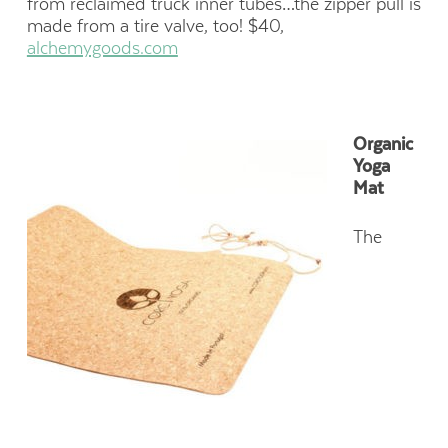
from reclaimed truck inner tubes…the zipper pull is
made from a tire valve, too! $40,
alchemygoods.com
Organic
Yoga
Mat
The