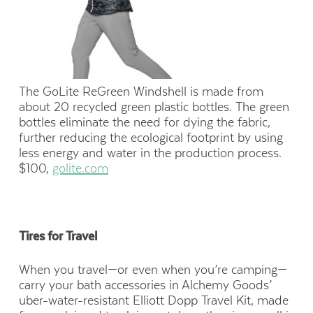
The GoLite ReGreen Windshell is made from
about 20 recycled green plastic bottles. The green
bottles eliminate the need for dying the fabric,
further reducing the ecological footprint by using
less energy and water in the production process.
$100,
golite.com
Tires for Travel
When you travel—or even when you’re camping—
carry your bath accessories in Alchemy Goods’
uber-water-resistant Elliott Dopp Travel Kit, made