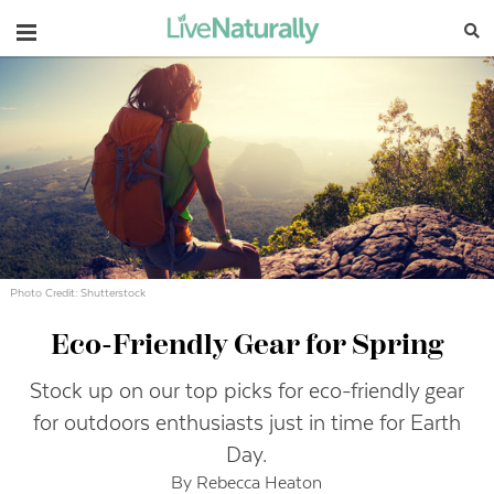
Navigation
Photo Credit: Shutterstock
Eco-Friendly Gear for Spring
Stock up on our top picks for eco-friendly gear
for outdoors enthusiasts just in time for Earth
Day.
By Rebecca Heaton