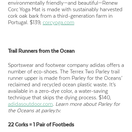
environmentally friendly—and beautiful—Renew
Corc Yoga Mat is made with sustainably harvested
cork oak bark from a third-generation farm in
Portugal. $139,
corcyoga.com
Trail Runners from the Ocean
Sportswear and footwear company adidas offers a
number of eco-shoes. The Terrex Two Parley trail
runner upper is made from Parley for the Oceans’
reclaimed and recycled ocean plastic waste. It’s
available in a zero-dye color, a water-saving
technique that skips the dying process. $140,
adidasoutdoor.com
.
Learn more about Parley for
the Oceans at parley.tv.
22 Corks = 1 Pair of Footbeds