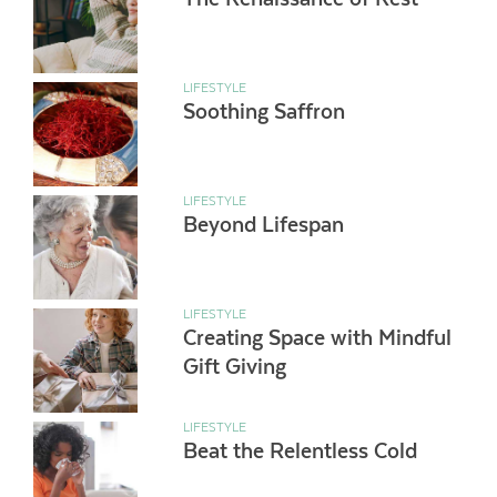
LIFESTYLE
Soothing Saffron
LIFESTYLE
Beyond Lifespan
LIFESTYLE
Creating Space with Mindful
Gift Giving
LIFESTYLE
Beat the Relentless Cold