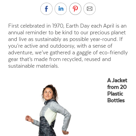
First celebrated in 1970, Earth Day each April is an
annual reminder to be kind to our precious planet
and live as sustainably as possible year-round. If
you’re active and outdoorsy, with a sense of
adventure, we’ve gathered a gaggle of eco-friendly
gear that’s made from recycled, reused and
sustainable materials.
A Jacket
from 20
Plastic
Bottles