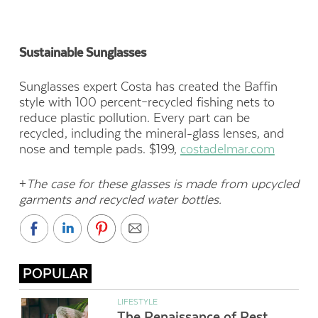
Sustainable Sunglasses
Sunglasses expert Costa has created
the Baffin
style with 100 percent–recycled fishing nets to
reduce
plastic pollution. Every part can be
recycled, including the mineral-glass lenses, and
nose and temple pads.
$199,
costadelmar.com
+
The case for these glasses is made from upcycled
garments and recycled water bottles.
POPULAR
LIFESTYLE
The Renaissance of Rest