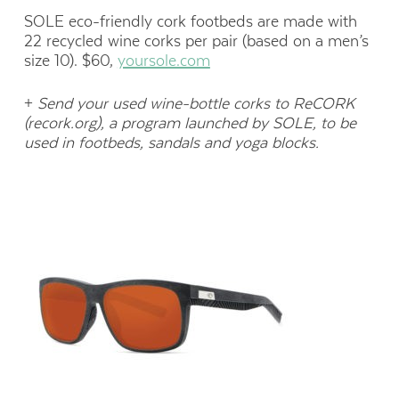
SOLE eco-friendly cork footbeds are made with
22 recycled wine corks per pair (based on a men’s
size 10). $60,
yoursole.com
+
Send your used wine-bottle corks to ReCORK
(recork.org), a program launched by SOLE, to be
used in footbeds, sandals and yoga blocks.