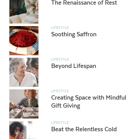
The Renaissance of Rest
LIFESTYLE
Soothing Saffron
LIFESTYLE
Beyond Lifespan
LIFESTYLE
Creating Space with Mindful
Gift Giving
LIFESTYLE
Beat the Relentless Cold