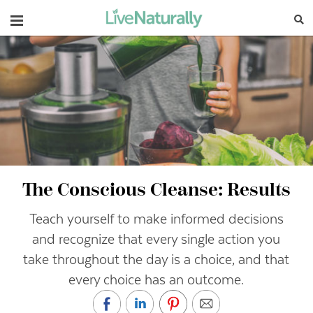
Navigation
The Conscious Cleanse: Results
Teach yourself to make informed decisions
and recognize that every single action you
take throughout the day is a choice, and that
every choice has an outcome.