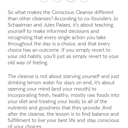
So what makes the Conscious Cleanse different
than other cleanses? According to co-founders Jo
Schaalman and Jules Palaez, it’s about teaching
yourself to make informed decisions and
recognizing that every single action you take
throughout the day is a choice, and that every
choice has an outcome. If you simply revert to
your old habits, you’ll just as simply revert to your
old way of feeling.
The cleanse is not about starving yourself and just
drinking lemon water for days on end, it’s about
opening your mind (and your mouth) to
incorporating fresh, healthy, mostly raw foods into
your diet and treating your body to all of the
nutrients and goodness that they provide. And
after the cleanse, the lesson is to find balance and
fulfillment to live your best life and stay conscious
of your choices.