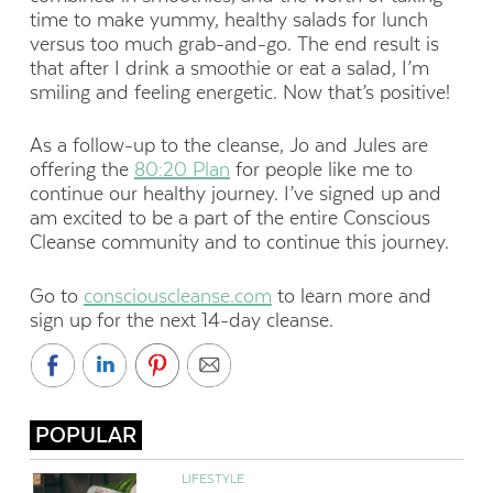
time to make yummy, healthy salads for lunch
versus too much grab-and-go. The end result is
that after I drink a smoothie or eat a salad, I’m
smiling and feeling energetic. Now that’s positive!
As a follow-up to the cleanse, Jo and Jules are
offering the
80:20 Plan
for people like me to
continue our healthy journey. I’ve signed up and
am excited to be a part of the entire Conscious
Cleanse community and to continue this journey.
Go to
consciouscleanse.com
to learn more and
sign up for the next 14-day cleanse.
POPULAR
LIFESTYLE