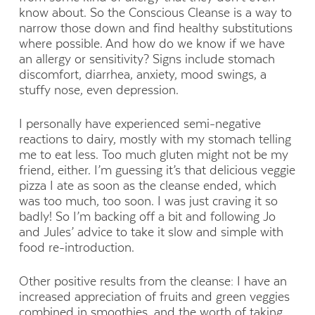
know about. So the Conscious Cleanse is a way to
narrow those down and find healthy substitutions
where possible. And how do we know if we have
an allergy or sensitivity? Signs include stomach
discomfort, diarrhea, anxiety, mood swings, a
stuffy nose, even depression.
I personally have experienced semi-negative
reactions to dairy, mostly with my stomach telling
me to eat less. Too much gluten might not be my
friend, either. I’m guessing it’s that delicious veggie
pizza I ate as soon as the cleanse ended, which
was too much, too soon. I was just craving it so
badly! So I’m backing off a bit and following Jo
and Jules’ advice to take it slow and simple with
food re-introduction.
Other positive results from the cleanse: I have an
increased appreciation of fruits and green veggies
combined in smoothies, and the worth of taking