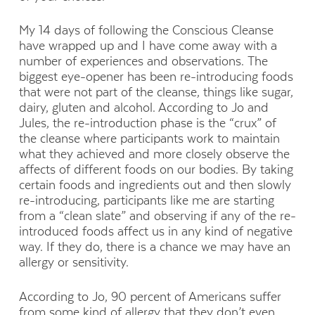
My 14 days of following the Conscious Cleanse
have wrapped up and I have come away with a
number of experiences and observations. The
biggest eye-opener has been re-introducing foods
that were not part of the cleanse, things like sugar,
dairy, gluten and alcohol. According to Jo and
Jules, the re-introduction phase is the “crux” of
the cleanse where participants work to maintain
what they achieved and more closely observe the
affects of different foods on our bodies. By taking
certain foods and ingredients out and then slowly
re-introducing, participants like me are starting
from a “clean slate” and observing if any of the re-
introduced foods affect us in any kind of negative
way. If they do, there is a chance we may have an
allergy or sensitivity.
According to Jo, 90 percent of Americans suffer
from some kind of allergy that they don’t even