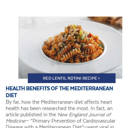
HEALTH BENEFITS OF THE MEDITERRANEAN
DIET
By far, how the Mediterranean diet affects heart
health has been researched the most. In fact, an
article published in the
New England Journal of
Medicine
— “Primary Prevention of Cardiovascular
Disease with a Mediterranean Diet”—went viral in