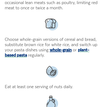
occasional lean meats such as poultry, limiting red
meat to once or twice a month.
Choose whole-grain versions of cereal and bread,
substitute brown rice for white rice, and switch up
your pasta dishes using
whole-grain
or
plant-
based pasta
regularly.
Eat at least one serving of nuts daily.