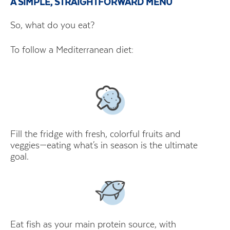
A SIMPLE, STRAIGHTFORWARD MENU
So, what do you eat?
To follow a Mediterranean diet:
Fill the fridge with fresh, colorful fruits and
veggies—eating what's in season is the ultimate
goal.
Eat fish as your main protein source, with