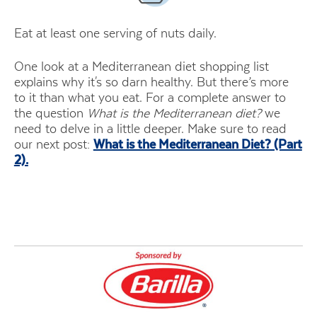
Eat at least one serving of nuts daily.
One look at a Mediterranean diet shopping list
explains why it's so darn healthy. But there’s more
to it than what you eat. For a complete answer to
the question
What is the Mediterranean diet?
we
need to delve in a little deeper. Make sure to read
our next post:
What is the Mediterranean Diet? (Part
2).