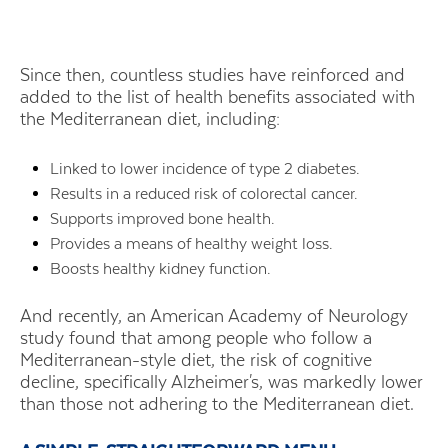
Since then, countless studies have reinforced and
added to the list of health benefits associated with
the Mediterranean diet, including:
Linked to lower incidence of type 2 diabetes.
Results in a reduced risk of colorectal cancer.
Supports improved bone health.
Provides a means of healthy weight loss.
Boosts healthy kidney function.
And recently, an American Academy of Neurology
study found that among people who follow a
Mediterranean-style diet, the risk of cognitive
decline, specifically Alzheimer's, was markedly lower
than those not adhering to the Mediterranean diet.