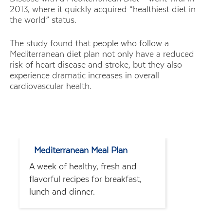
2013, where it quickly acquired “healthiest diet in
the world” status.
The study found that people who follow a
Mediterranean diet plan not only have a reduced
risk of heart disease and stroke, but they also
experience dramatic increases in overall
cardiovascular health.
Mediterranean Meal Plan
A week of healthy, fresh and
flavorful recipes for breakfast,
lunch and dinner.