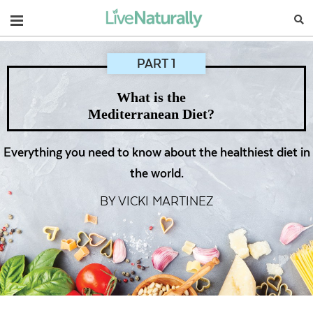
Navigation
PART 1
What is the
Mediterranean Diet?
Everything you need to know about the healthiest diet in
the world.
BY VICKI MARTINEZ