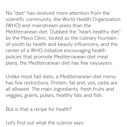
No “diet” has received more attention from the
scientific community, the World Health Organization
(WHO) and mainstream press than the
Mediterranean diet. Dubbed the "heart-healthy diet"
by the Mayo Clinic, touted as the culinary fountain-
of-youth by health and beauty influencers, and the
center of a WHO initiative encouraging health
policies that promote Mediterranean diet meal
plans, the Mediterranean diet has few naysayers.
Unlike most fad diets, a Mediterranean diet menu
has few restrictions. Protein, fat and, yes, carbs are
all allowed. The main ingredients: fresh fruits and
veggies, grains, pulses, healthy fats and fish.
But is that a recipe for health?
Let's find out what the science says.