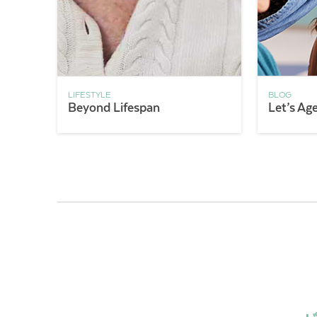
LIFESTYLE
BLOG
Beyond Lifespan
Let’s Ag