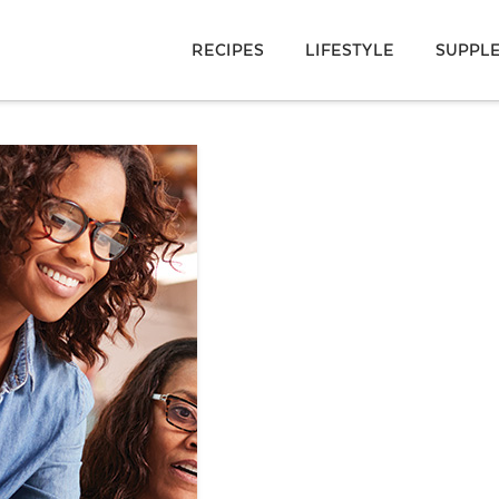
RECIPES
LIFESTYLE
SUPPL