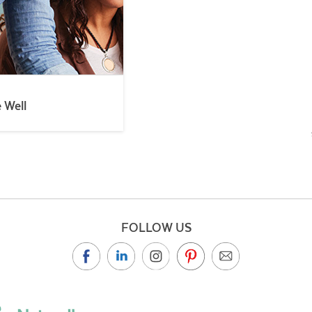
e Well
FOLLOW US