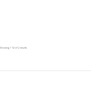
Showing 1 –12 of 2 results