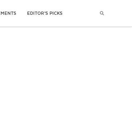
EMENTS
EDITOR’S PICKS