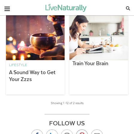
Navigation
Train Your Brain
LIFESTYLE
A Sound Way to Get
Your Zzzs
Showing 1 –12 of 2 results
FOLLOW US