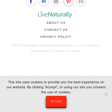
ABOUT US
CONTACT US
PRIVACY POLICY
©2019 Copyright Live Naturally Magazine by Live Naturally
Publishing LLC/Hungry Eye Media
This site uses cookies to provide you the best experience on
our website. By clicking "Accept", or using our site you consent
the use of cookies.
Accept