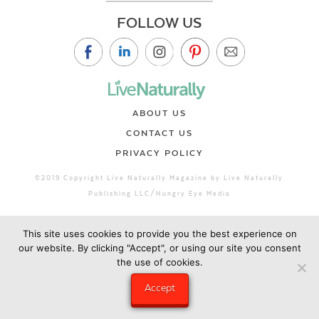
FOLLOW US
ABOUT US
CONTACT US
PRIVACY POLICY
©2019 Copyright Live Naturally Magazine by Live Naturally
Publishing LLC/Hungry Eye Media
This site uses cookies to provide you the best experience on
our website. By clicking "Accept", or using our site you consent
the use of cookies.
Accept