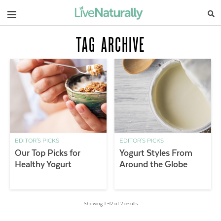
Navigation
TAG ARCHIVE
EDITOR'S PICKS
EDITOR'S PICKS
Our Top Picks for
Yogurt Styles From
Healthy Yogurt
Around the Globe
Showing 1 –12 of 2 results