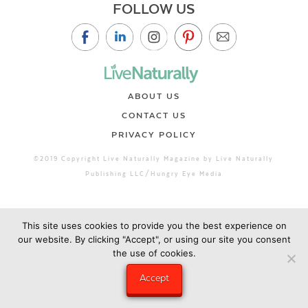
FOLLOW US
ABOUT US
CONTACT US
PRIVACY POLICY
©2019 Copyright Live Naturally Magazine by Live Naturally
Publishing LLC/Hungry Eye Media
This site uses cookies to provide you the best experience on
our website. By clicking "Accept", or using our site you consent
the use of cookies.
Accept