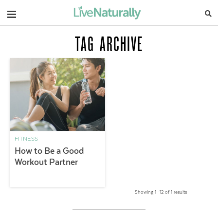
Navigation
TAG ARCHIVE
FITNESS
How to Be a Good
Workout Partner
Showing 1 –12 of 1 results