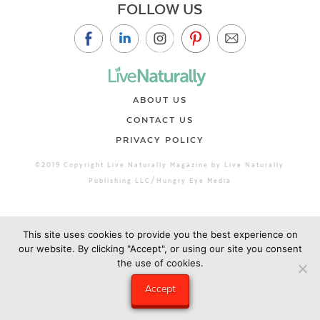
FOLLOW US
ABOUT US
CONTACT US
PRIVACY POLICY
©2019 Copyright Live Naturally Magazine by Live Naturally
Publishing LLC/Hungry Eye Media
This site uses cookies to provide you the best experience on
our website. By clicking "Accept", or using our site you consent
the use of cookies.
Accept