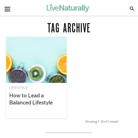
Navigation
TAG ARCHIVE
LIFESTYLE
How to Lead a
Balanced Lifestyle
Showing 1 –12 of 1 results