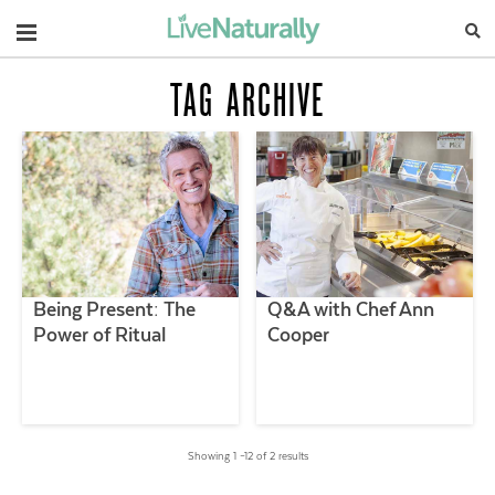
Navigation
TAG ARCHIVE
Being Present: The
Q&A with Chef Ann
Power of Ritual
Cooper
Showing 1 –12 of 2 results