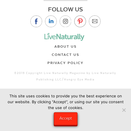
FOLLOW US
ABOUT US
CONTACT US
PRIVACY POLICY
©2019 Copyright Live Naturally Magazine by Live Naturally
Publishing LLC/Hungry Eye Media
This site uses cookies to provide you the best experience on
our website. By clicking "Accept", or using our site you consent
the use of cookies.
Accept