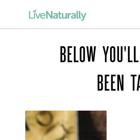
BELOW YOU'LL
BEEN T