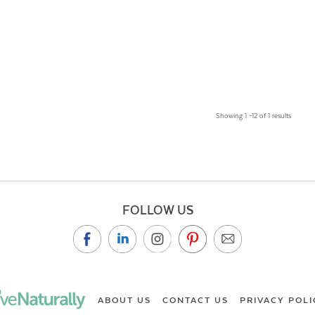
Showing 1 –12 of 1 results
FOLLOW US
ABOUT US
CONTACT US
PRIVACY POLI