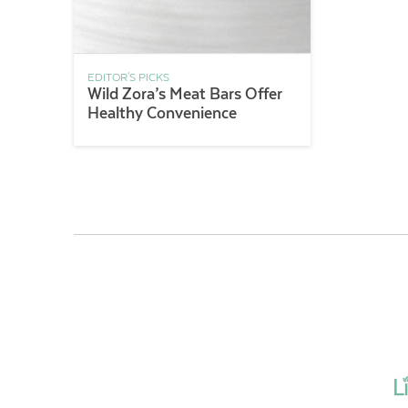
EDITOR'S PICKS
Wild Zora’s Meat Bars Offer
Healthy Convenience