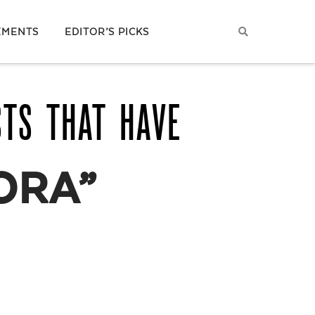
EMENTS
EDITOR’S PICKS
STS THAT HAVE
ORA”