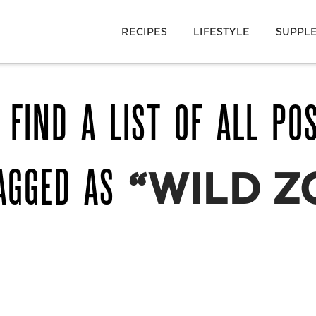
RECIPES
LIFESTYLE
SUPPL
 FIND A LIST OF ALL PO
AGGED AS
“WILD Z