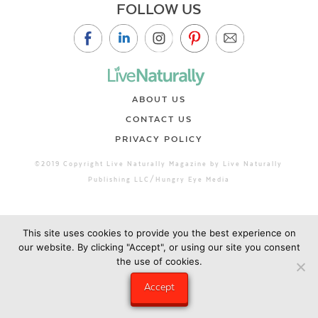
FOLLOW US
ABOUT US
CONTACT US
PRIVACY POLICY
©2019 Copyright Live Naturally Magazine by Live Naturally
Publishing LLC/Hungry Eye Media
This site uses cookies to provide you the best experience on
our website. By clicking "Accept", or using our site you consent
the use of cookies.
Accept