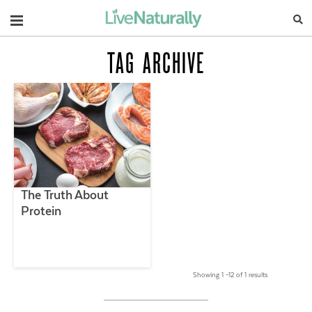
Navigation
TAG ARCHIVE
The Truth About
Protein
Showing 1 –12 of 1 results