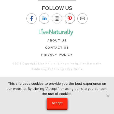
FOLLOW US
ABOUT US
CONTACT US
PRIVACY POLICY
©2019 Copyright Live Naturally Magazine by Live Naturally
Publishing LLC/Hungry Eye Media
This site uses cookies to provide you the best experience on
our website. By clicking "Accept", or using our site you consent
the use of cookies.
Accept