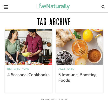
Navigation
TAG ARCHIVE
EDITOR'S PICKS
ALLERGIES
4 Seasonal Cookbooks
5 Immune-Boosting
Foods
Showing 1 –12 of 2 results