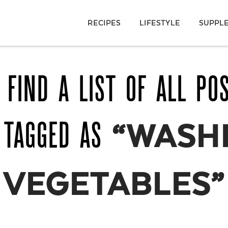
RECIPES
LIFESTYLE
SUPPL
 FIND A LIST OF ALL PO
 TAGGED AS
“WASH
VEGETABLES”