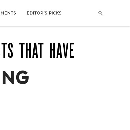
EMENTS
EDITOR’S PICKS
STS THAT HAVE
ING