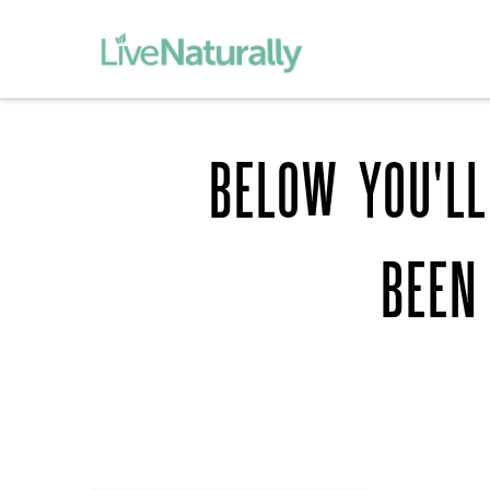
BELOW YOU'LL
BEEN