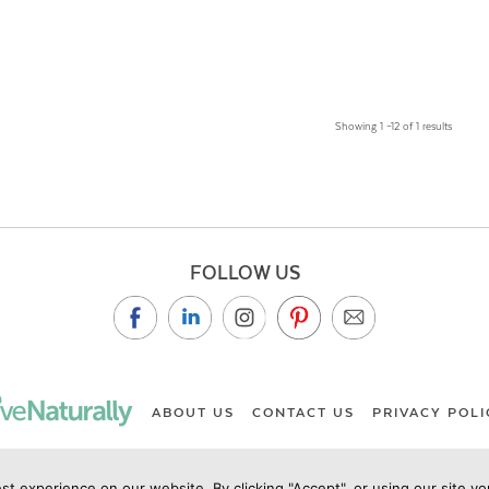
Showing 1 –12 of 1 results
FOLLOW US
ABOUT US
CONTACT US
PRIVACY POLI
st experience on our website. By clicking "Accept", or using our site y