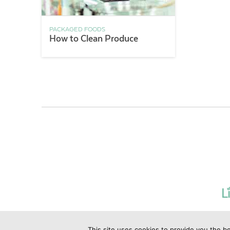
PACKAGED FOODS
How to Clean Produce
This site uses cookies to provide you the be