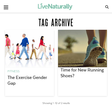
Navigation
TAG ARCHIVE
Time for New Running
FITNESS
Shoes?
The Exercise Gender
Gap
Showing 1 –12 of 2 results