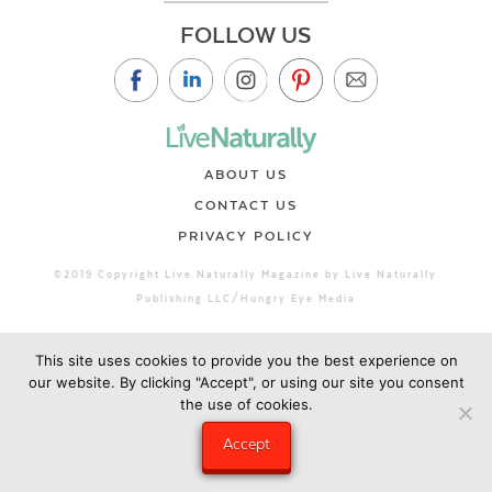
FOLLOW US
ABOUT US
CONTACT US
PRIVACY POLICY
©2019 Copyright Live Naturally Magazine by Live Naturally
Publishing LLC/Hungry Eye Media
This site uses cookies to provide you the best experience on
our website. By clicking "Accept", or using our site you consent
the use of cookies.
Accept