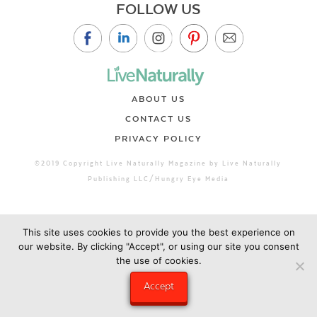
FOLLOW US
ABOUT US
CONTACT US
PRIVACY POLICY
©2019 Copyright Live Naturally Magazine by Live Naturally
Publishing LLC/Hungry Eye Media
This site uses cookies to provide you the best experience on
our website. By clicking "Accept", or using our site you consent
the use of cookies.
Accept