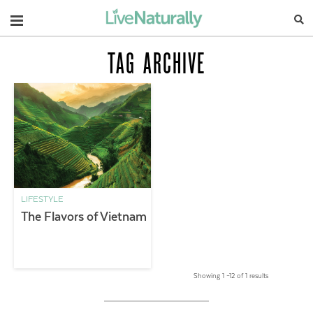
Navigation
TAG ARCHIVE
LIFESTYLE
The Flavors of Vietnam
Showing 1 –12 of 1 results