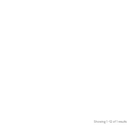
Showing 1 –12 of 1 results