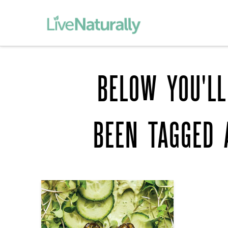
BELOW YOU'LL
BEEN TAGGED