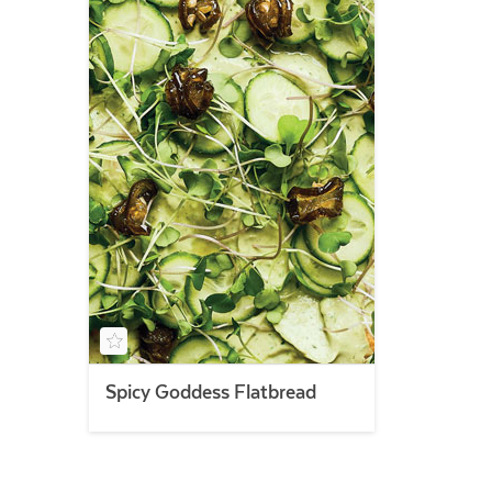
Spicy Goddess Flatbread