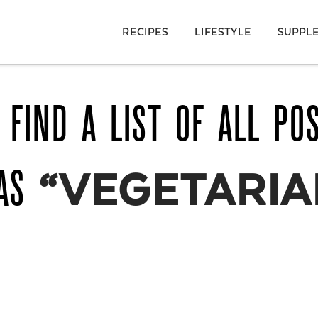
RECIPES
LIFESTYLE
SUPPL
 FIND A LIST OF ALL PO
 AS
“VEGETARIA