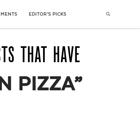
EMENTS
EDITOR’S PICKS
STS THAT HAVE
N PIZZA”