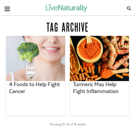
Navigation
TAG ARCHIVE
4 Foods to Help Fight
Turmeric May Help
Cancer
Fight Inflammation
Showing 13 –14 of 14 results