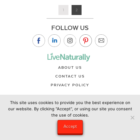
1
2
FOLLOW US
ABOUT US
CONTACT US
PRIVACY POLICY
©2019 Copyright Live Naturally Magazine by Live Naturally
This site uses cookies to provide you the best experience on
Publishing LLC/Hungry Eye Media
our website. By clicking "Accept", or using our site you consent
the use of cookies.
Accept