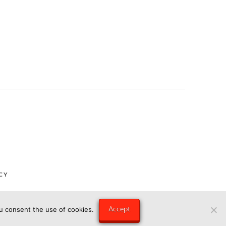
CY
Accept
ou consent the use of cookies.
ngry Eye Media