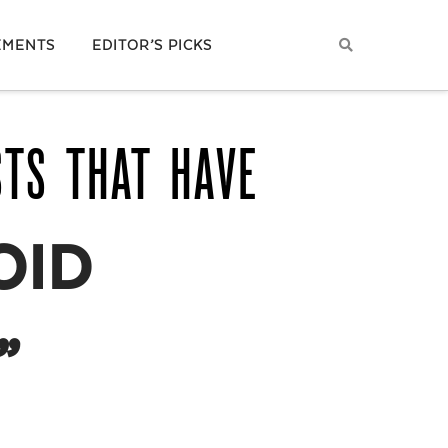
EMENTS
EDITOR’S PICKS
STS THAT HAVE
OID
”