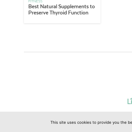
FITNESS
Best Natural Supplements to
Preserve Thyroid Function
This site uses cookies to provide you the be
©2019 Copyrig