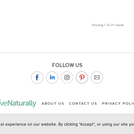
Showing 1 –12 of 1 results
FOLLOW US
ABOUT US
CONTACT US
PRIVACY POLI
st experience on our website. By clicking "Accept", or using our site y
ht Live Naturally Magazine by Live Naturally Publishing LLC/Hu