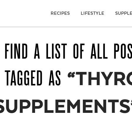
RECIPES
LIFESTYLE
SUPPL
 FIND A LIST OF ALL PO
 TAGGED AS
“THYR
SUPPLEMENTS