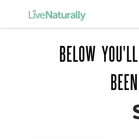
BELOW YOU'LL
BEEN