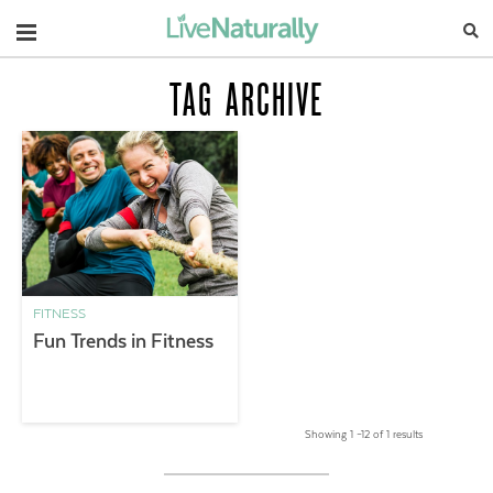
Navigation
TAG ARCHIVE
FITNESS
Fun Trends in Fitness
Showing 1 –12 of 1 results