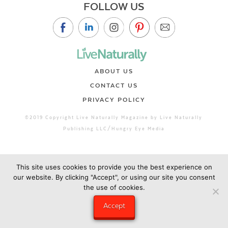
FOLLOW US
ABOUT US
CONTACT US
PRIVACY POLICY
©2019 Copyright Live Naturally Magazine by Live Naturally
Publishing LLC/Hungry Eye Media
This site uses cookies to provide you the best experience on
our website. By clicking "Accept", or using our site you consent
the use of cookies.
Accept