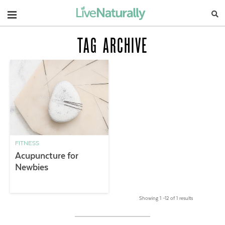
Navigation
TAG ARCHIVE
FITNESS
Acupuncture for
Newbies
Showing 1 –12 of 1 results