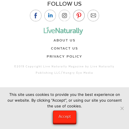
FOLLOW US
ABOUT US
CONTACT US
PRIVACY POLICY
©2019 Copyright Live Naturally Magazine by Live Naturally
Publishing LLC/Hungry Eye Media
This site uses cookies to provide you the best experience on
our website. By clicking "Accept", or using our site you consent
the use of cookies.
Accept