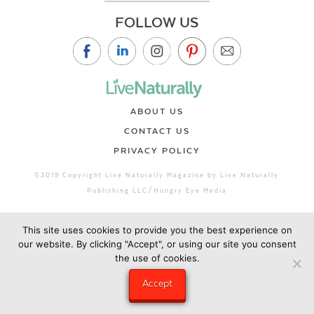
FOLLOW US
ABOUT US
CONTACT US
PRIVACY POLICY
©2019 Copyright Live Naturally Magazine by Live Naturally
Publishing LLC/Hungry Eye Media
This site uses cookies to provide you the best experience on
our website. By clicking "Accept", or using our site you consent
the use of cookies.
Accept