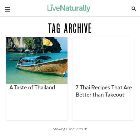
Navigation
TAG ARCHIVE
A Taste of Thailand
7 Thai Recipes That Are
Better than Takeout
Showing 1 –12 of 2 results