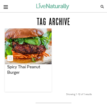
Navigation
TAG ARCHIVE
Spicy Thai Peanut
Burger
Showing 1 –12 of 1 results