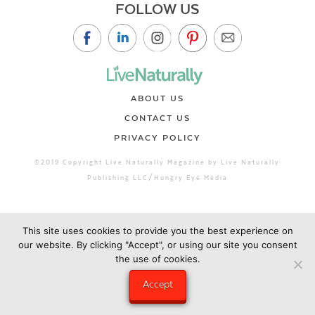
FOLLOW US
ABOUT US
CONTACT US
PRIVACY POLICY
©2019 Copyright Live Naturally Magazine by Live Naturally
Publishing LLC/Hungry Eye Media
This site uses cookies to provide you the best experience on
our website. By clicking "Accept", or using our site you consent
the use of cookies.
Accept