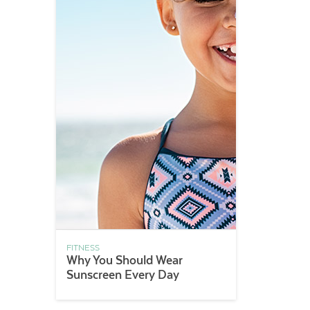
FITNESS
Why You Should Wear
Sunscreen Every Day