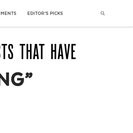
EMENTS
EDITOR’S PICKS
STS THAT HAVE
NG”