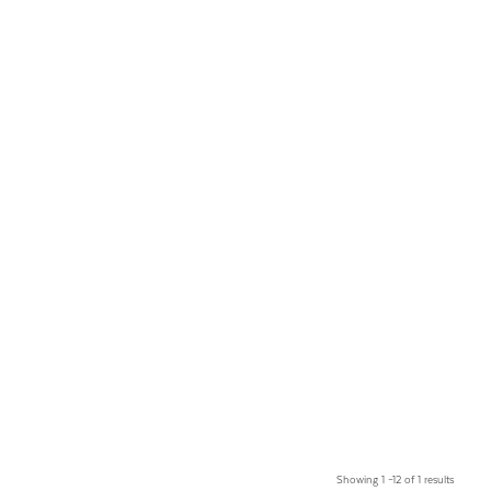
Showing 1 –12 of 1 results