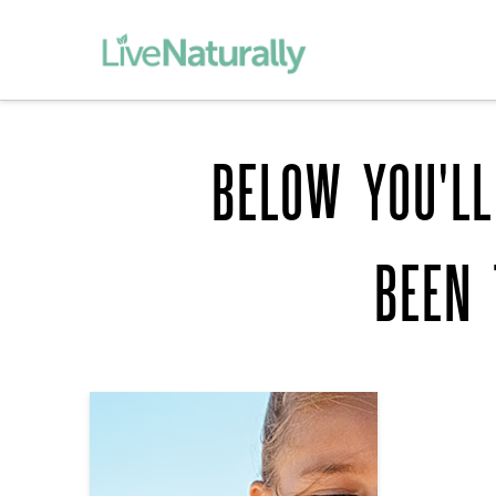
BELOW YOU'LL
BEEN