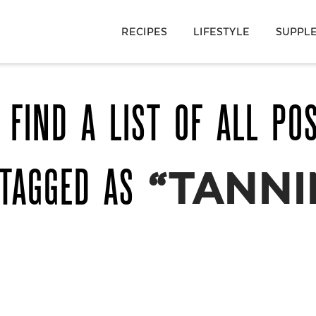
RECIPES
LIFESTYLE
SUPPL
 FIND A LIST OF ALL PO
 TAGGED AS
“TANNI