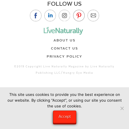
FOLLOW US
ABOUT US
CONTACT US
PRIVACY POLICY
©2019 Copyright Live Naturally Magazine by Live Naturally
Publishing LLC/Hungry Eye Media
This site uses cookies to provide you the best experience on
our website. By clicking "Accept", or using our site you consent
the use of cookies.
Accept