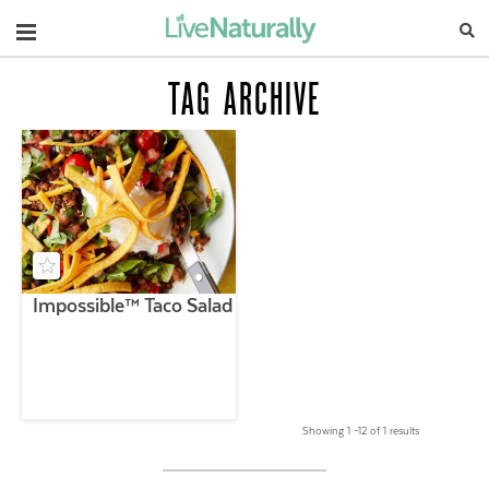
Navigation
TAG ARCHIVE
Impossible™ Taco Salad
Showing 1 –12 of 1 results