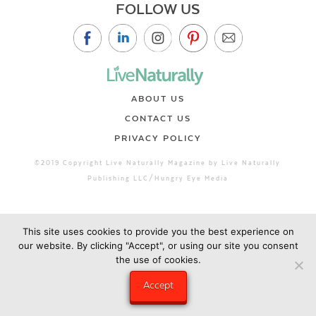
FOLLOW US
ABOUT US
CONTACT US
PRIVACY POLICY
©2019 Copyright Live Naturally Magazine by Live Naturally
Publishing LLC/Hungry Eye Media
This site uses cookies to provide you the best experience on
our website. By clicking "Accept", or using our site you consent
the use of cookies.
Accept