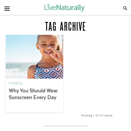
Navigation
TAG ARCHIVE
FITNESS
Why You Should Wear
Sunscreen Every Day
Showing 1 –12 of 1 results