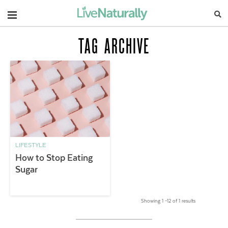
Navigation
TAG ARCHIVE
LIFESTYLE
How to Stop Eating
Sugar
Showing 1 –12 of 1 results