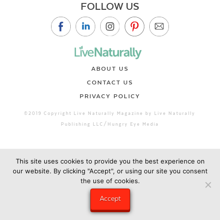
FOLLOW US
ABOUT US
CONTACT US
PRIVACY POLICY
©2019 Copyright Live Naturally Magazine by Live Naturally
Publishing LLC/Hungry Eye Media
This site uses cookies to provide you the best experience on
our website. By clicking "Accept", or using our site you consent
the use of cookies.
Accept