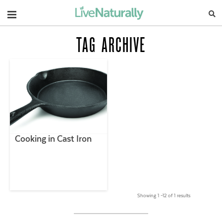
Navigation
TAG ARCHIVE
Cooking in Cast Iron
Showing 1 –12 of 1 results