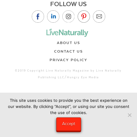
FOLLOW US
ABOUT US
CONTACT US
PRIVACY POLICY
©2019 Copyright Live Naturally Magazine by Live Naturally
Publishing LLC/Hungry Eye Media
This site uses cookies to provide you the best experience on
our website. By clicking "Accept", or using our site you consent
the use of cookies.
Accept