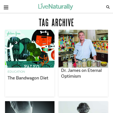
Navigation
TAG ARCHIVE
Dr. James on Eternal
EDUCATION
Optimism
The Bandwagon Diet