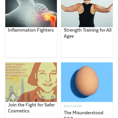
Inflammation Fighters
Strength Training for All
Ages
Join the Fight for Safer
EDUCATION
Cosmetics
The Misunderstood