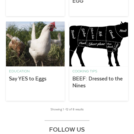
EGG
EDUCATION
COOKING TIPS
Say YES to Eggs
BEEF: Dressed to the
Nines
Showing 1 –12 of 8 results
FOLLOW US