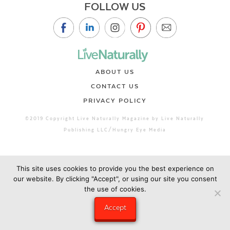
FOLLOW US
ABOUT US
CONTACT US
PRIVACY POLICY
©2019 Copyright Live Naturally Magazine by Live Naturally
Publishing LLC/Hungry Eye Media
This site uses cookies to provide you the best experience on
our website. By clicking "Accept", or using our site you consent
the use of cookies.
Accept