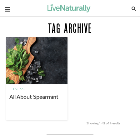
Navigation
TAG ARCHIVE
FITNESS
All About Spearmint
Showing 1 –12 of 1 results