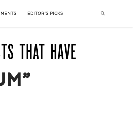
EMENTS
EDITOR’S PICKS
STS THAT HAVE
UM”