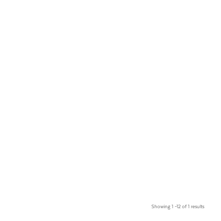
Showing 1 –12 of 1 results