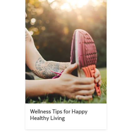
Wellness Tips for Happy
Healthy Living