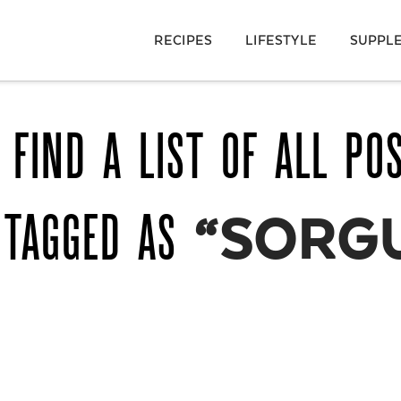
RECIPES
LIFESTYLE
SUPPL
 FIND A LIST OF ALL PO
 TAGGED AS
“SORG