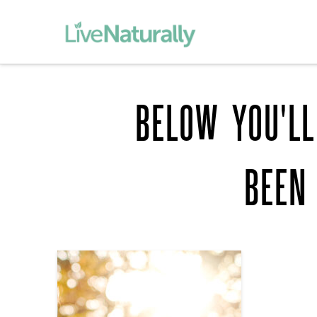
BELOW YOU'LL
BEEN