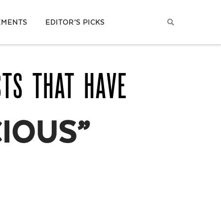
EMENTS
EDITOR’S PICKS
STS THAT HAVE
CIOUS”