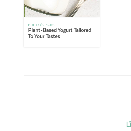
EDITOR'S PICKS
Plant-Based Yogurt Tailored
To Your Tastes