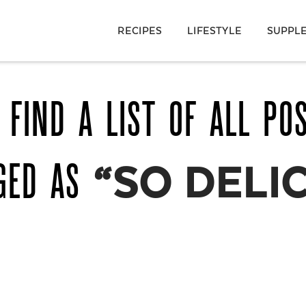
RECIPES
LIFESTYLE
SUPPL
 FIND A LIST OF ALL PO
GED AS
“SO DELI