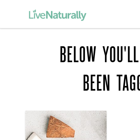
BELOW YOU'LL
BEEN TAG