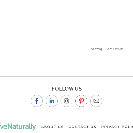
Showing 1 –12 of 1 results
FOLLOW US
ABOUT US
CONTACT US
PRIVACY POLI