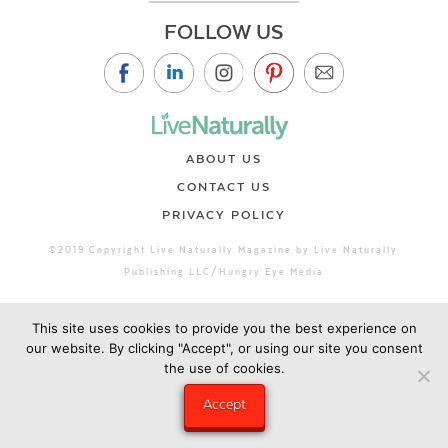
FOLLOW US
ABOUT US
CONTACT US
PRIVACY POLICY
©2019 Copyright Live Naturally Magazine by Live Naturally
Publishing LLC/Hungry Eye Media
This site uses cookies to provide you the best experience on
our website. By clicking "Accept", or using our site you consent
the use of cookies.
Accept