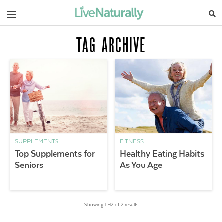
Navigation
TAG ARCHIVE
SUPPLEMENTS
FITNESS
Top Supplements for
Healthy Eating Habits
Seniors
As You Age
Showing 1 –12 of 2 results