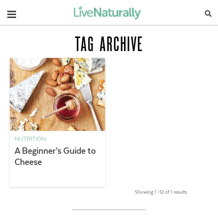
Navigation
TAG ARCHIVE
NUTRITION
A Beginner’s Guide to
Cheese
Showing 1 –12 of 1 results