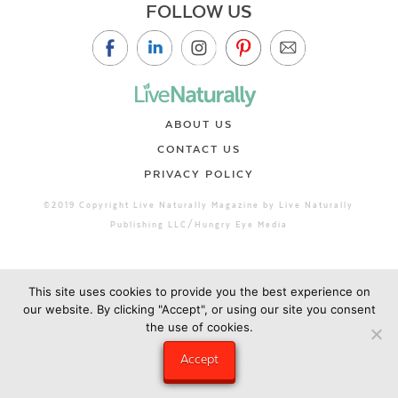
FOLLOW US
ABOUT US
CONTACT US
PRIVACY POLICY
©2019 Copyright Live Naturally Magazine by Live Naturally
Publishing LLC/Hungry Eye Media
This site uses cookies to provide you the best experience on
our website. By clicking "Accept", or using our site you consent
the use of cookies.
Accept