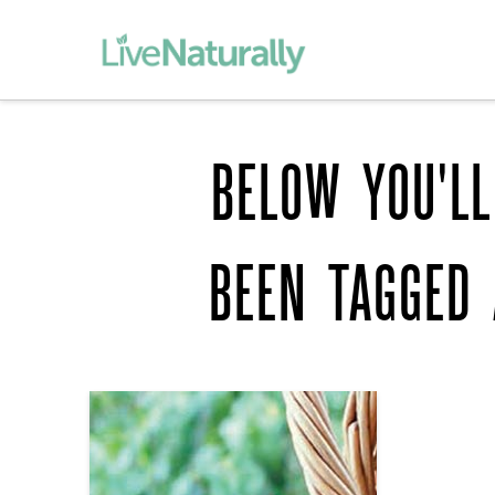
BELOW YOU'LL
BEEN TAGGED