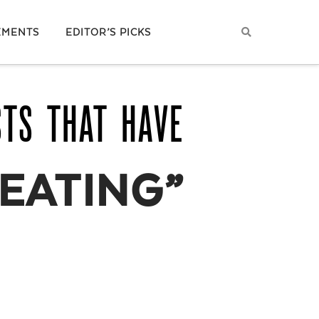
EMENTS
EDITOR’S PICKS
STS THAT HAVE
EATING”