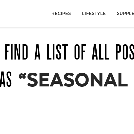
RECIPES
LIFESTYLE
SUPPL
 FIND A LIST OF ALL PO
 AS
“SEASONAL 