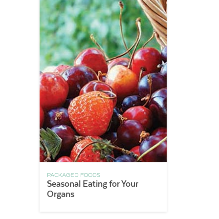
PACKAGED FOODS
Seasonal Eating for Your
Organs