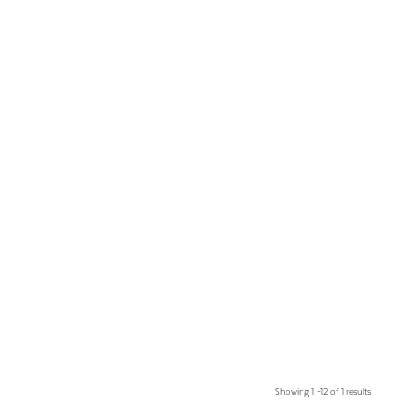
Showing 1 –12 of 1 results