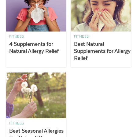
FITNESS
FITNESS
4 Supplements for
Best Natural
Natural Allergy Relief
Supplements for Allergy
Relief
FITNESS
Beat Seasonal Allergies