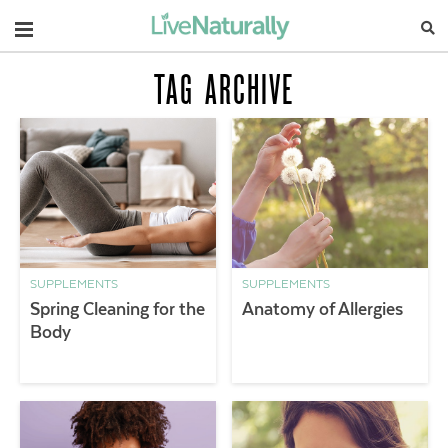
Navigation
TAG ARCHIVE
SUPPLEMENTS
SUPPLEMENTS
Spring Cleaning for the
Anatomy of Allergies
Body